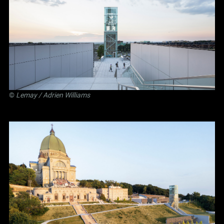
©
Lemay
/ Adrien Williams