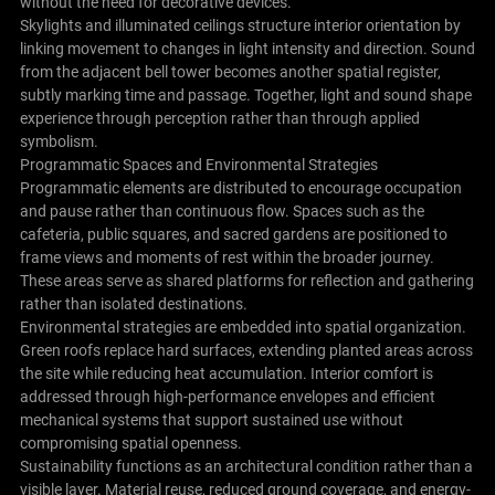
without the need for decorative devices.
Skylights and illuminated ceilings structure interior orientation by
linking movement to changes in light intensity and direction. Sound
from the adjacent bell tower becomes another spatial register,
subtly marking time and passage. Together, light and sound shape
experience through perception rather than through applied
symbolism.
Programmatic Spaces and Environmental Strategies
Programmatic elements are distributed to encourage occupation
and pause rather than continuous flow. Spaces such as the
cafeteria, public squares, and sacred gardens are positioned to
frame views and moments of rest within the broader journey.
These areas serve as shared platforms for reflection and gathering
rather than isolated destinations.
Environmental strategies are embedded into spatial organization.
Green roofs replace hard surfaces, extending planted areas across
the site while reducing heat accumulation. Interior comfort is
addressed through high-performance envelopes and efficient
mechanical systems that support sustained use without
compromising spatial openness.
Sustainability functions as an architectural condition rather than a
visible layer. Material reuse, reduced ground coverage, and energy-