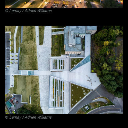
©
Lemay
/ Adrien Williams
©
Lemay
/ Adrien Williams