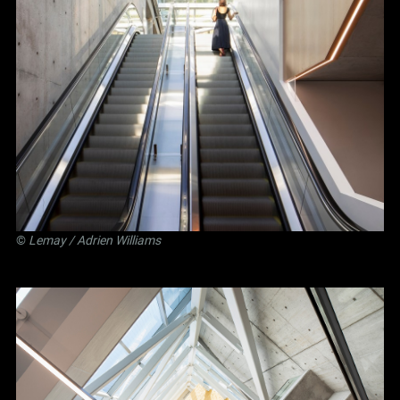
©
Lemay
/ Adrien Williams