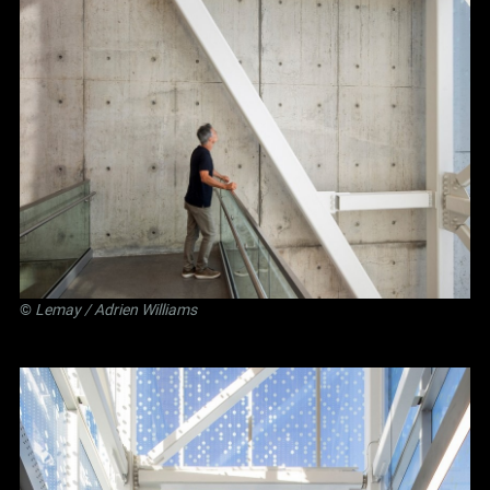
©
Lemay
/ Adrien Williams