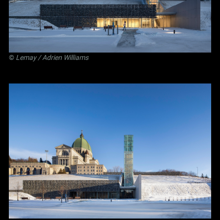
©
Lemay
/ Adrien Williams