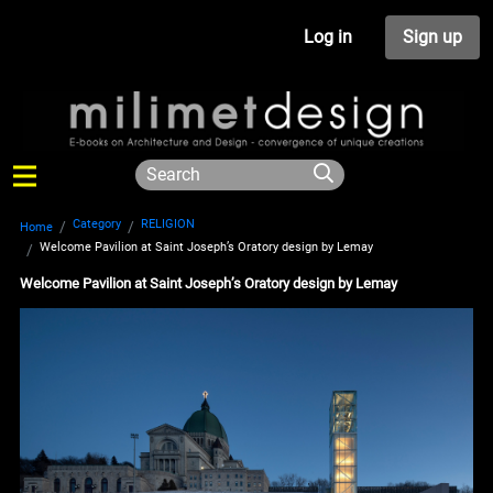
Log in
Sign up
Category
RELIGION
Home
Welcome Pavilion at Saint Joseph’s Oratory design by Lemay
Welcome Pavilion at Saint Joseph’s Oratory design by Lemay