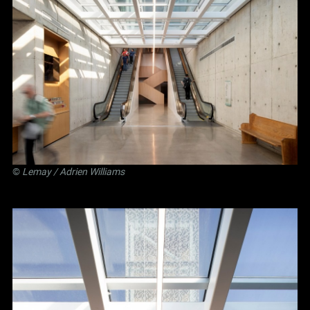
©
Lemay
/ Adrien Williams