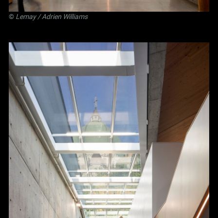
©
Lemay
/ Adrien Williams