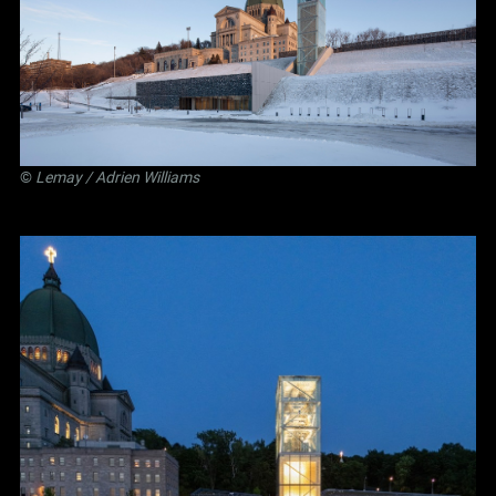
©
Lemay
/ Adrien Williams