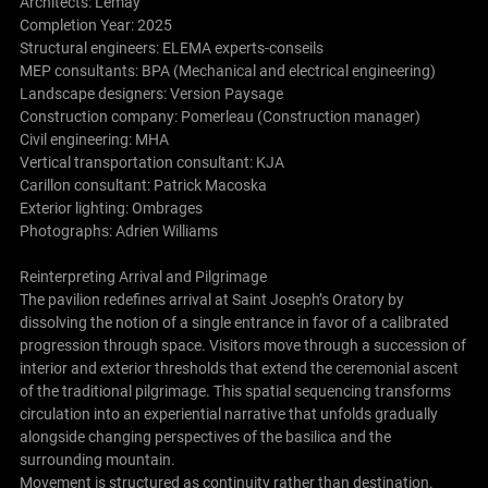
Architects:
Lemay
Completion Year: 2025
Structural engineers: ELEMA experts-conseils
MEP consultants: BPA (Mechanical and electrical engineering)
Landscape designers: Version Paysage
Construction company: Pomerleau (Construction manager)
Civil engineering: MHA
Vertical transportation consultant: KJA
Carillon consultant: Patrick Macoska
Exterior lighting: Ombrages
Photographs: Adrien Williams
Reinterpreting Arrival and Pilgrimage
The pavilion redefines arrival at Saint Joseph’s Oratory by
dissolving the notion of a single entrance in favor of a calibrated
progression through space. Visitors move through a succession of
interior and exterior thresholds that extend the ceremonial ascent
of the traditional pilgrimage. This spatial sequencing transforms
circulation into an experiential narrative that unfolds gradually
alongside changing perspectives of the basilica and the
surrounding mountain.
Movement is structured as continuity rather than destination.