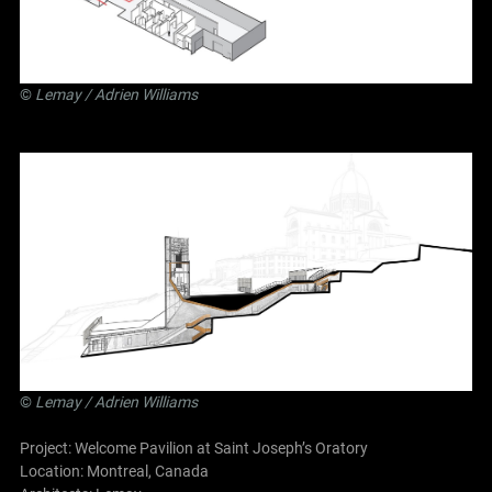
©
Lemay
/ Adrien Williams
©
Lemay
/ Adrien Williams
Project: Welcome Pavilion at Saint Joseph’s Oratory
Location: Montreal, Canada