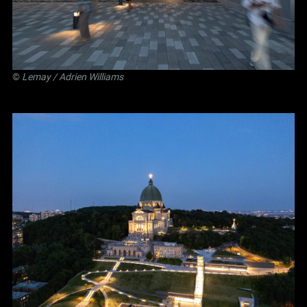
©
Lemay
/ Adrien Williams