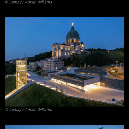
©
Lemay
/ Adrien Williams
©
Lemay
/ Adrien Williams