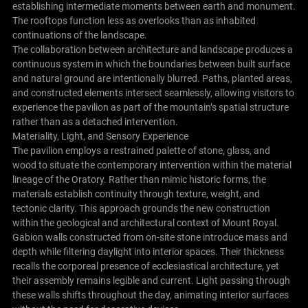
establishing intermediate moments between earth and monument.
The rooftops function less as overlooks than as inhabited
continuations of the landscape.
The collaboration between architecture and landscape produces a
continuous system in which the boundaries between built surface
and natural ground are intentionally blurred. Paths, planted areas,
and constructed elements intersect seamlessly, allowing visitors to
experience the pavilion as part of the mountain’s spatial structure
rather than as a detached intervention.
Materiality, Light, and Sensory Experience
The pavilion employs a restrained palette of stone, glass, and
wood to situate the contemporary intervention within the material
lineage of the Oratory. Rather than mimic historic forms, the
materials establish continuity through texture, weight, and
tectonic clarity. This approach grounds the new construction
within the geological and architectural context of Mount Royal.
Gabion walls constructed from on-site stone introduce mass and
depth while filtering daylight into interior spaces. Their thickness
recalls the corporeal presence of ecclesiastical architecture, yet
their assembly remains legible and current. Light passing through
these walls shifts throughout the day, animating interior surfaces