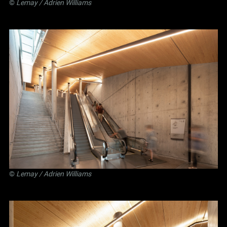
©
Lemay
/ Adrien Williams
©
Lemay
/ Adrien Williams