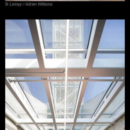
©
Lemay
/ Adrien Williams