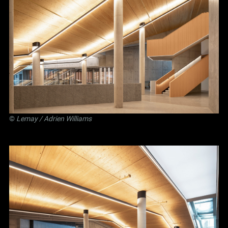
©
Lemay
/ Adrien Williams