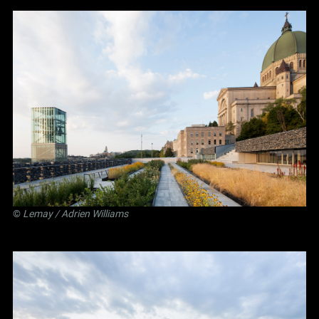
©
Lemay
/ Adrien Williams