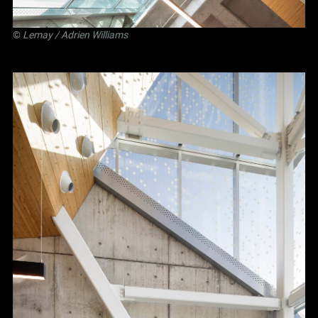
©
Lemay
/ Adrien Williams