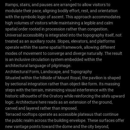
Ramps, stairs, and pauses are arranged to allow visitors to
modulate their pace, aligning bodily effort, rest, and orientation
with the symbolic logic of ascent. This approach accommodates
high volumes of visitors while maintaining a legible and calm
spatial order rooted in procession rather than congestion.
Universal accessibility is integrated into the topography itself, not
treated as an auxiliary route. Slopes, elevators, and platforms
operate within the same spatial framework, allowing different
modes of movement to converge and diverge naturally. The result
is an inclusive circulation system embedded within the
architectural language of pilgrimage.
Architectural Form, Landscape, and Topography
Situated within the hillside of Mount Royal, the pavilion is shaped
by sectional integration rather than object-like form. Its massing
steps with the terrain, minimizing visual interference with the
historic silhouette of the Oratory while reinforcing the site’s upward
logic. Architecture here reads as an extension of the ground,
carved and layered rather than imposed.
Terraced rooftops operate as accessible plateaus that continue
the public realm across the building envelope. These surfaces offer
new vantage points toward the dome and the city beyond,