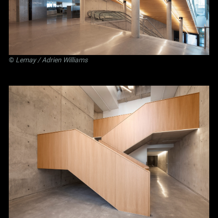
©
Lemay
/ Adrien Williams