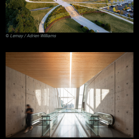
©
Lemay
/ Adrien Williams