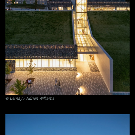
©
Lemay
/ Adrien Williams