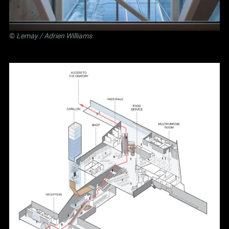
©
Lemay
/ Adrien Williams