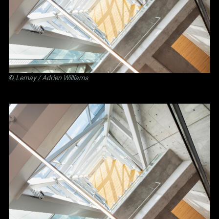
©
Lemay
/ Adrien Williams