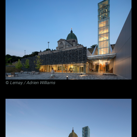
©
Lemay
/ Adrien Williams