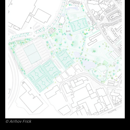
©
Arrhov Frick