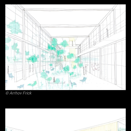
©
Arrhov Frick