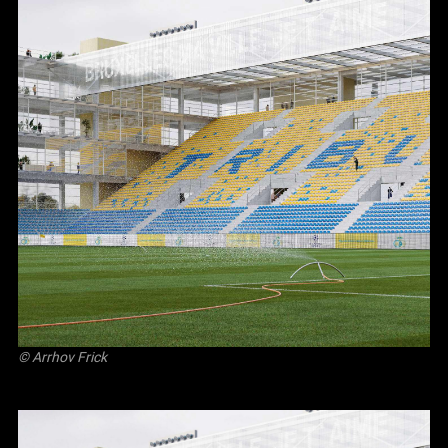
©
Arrhov Frick