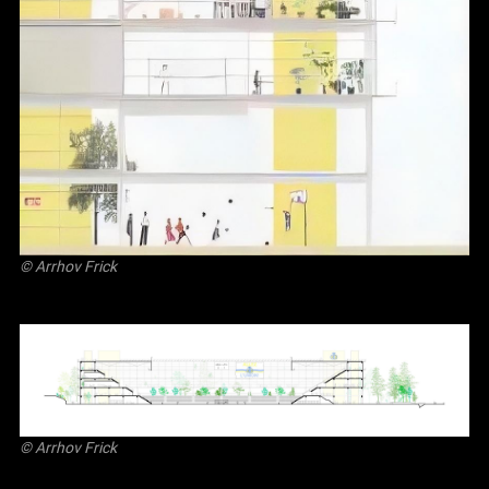
©
Arrhov Frick
©
Arrhov Frick