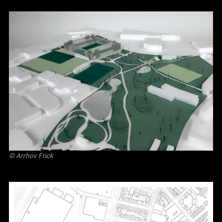
©
Arrhov Frick