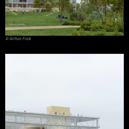
©
Arrhov Frick