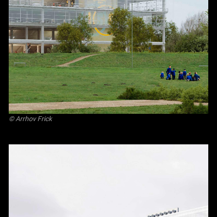
©
Arrhov Frick