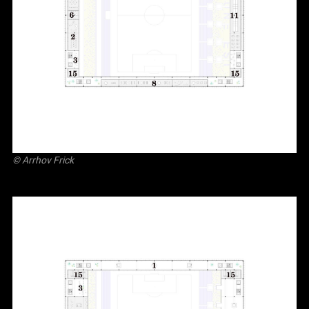
©
Arrhov Frick