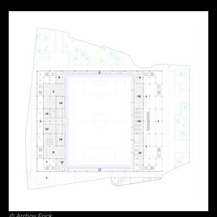
©
Arrhov Frick