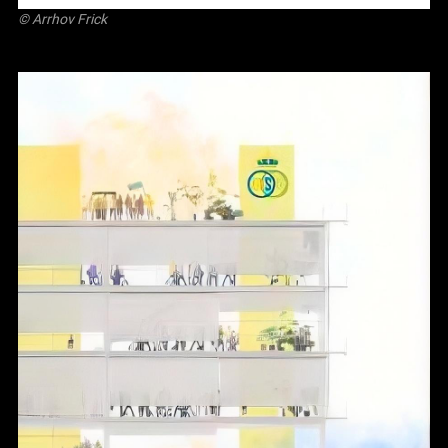
©
Arrhov Frick