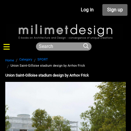
Log in
Sign up
Category
SPORT
Home
Union Saint-Gilloise stadium design by Arrhov Frick
Union Saint-Gilloise stadium design by Arrhov Frick