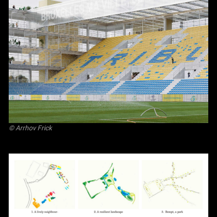
©
Arrhov Frick