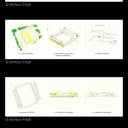
©
Arrhov Frick
©
Arrhov Frick
©
Arrhov Frick