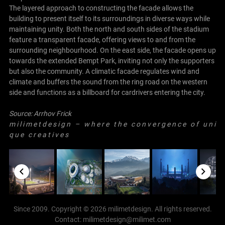
The layered approach to constructing the facade allows the
building to present itself to its surroundings in diverse ways while
maintaining unity. Both the north and south sides of the stadium
feature a transparent facade, offering views to and from the
surrounding neighbourhood. On the east side, the facade opens up
towards the extended Bempt Park, inviting not only the supporters
but also the community. A climatic facade regulates wind and
climate and buffers the sound from the ring road on the western
side and functions as a billboard for cardrivers entering the city.
Source:
Arrhov Frick
m i l i m e t d e s i g n – w h e r e t h e c o n v e r g e n c e o f u n i
q u e c r e a t i v e s
Since 2009. Copyright © 2026 milimetdesign. All rights reserved.
Contact: milimetdesign@milimet.com