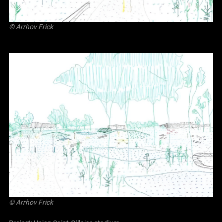
©
Arrhov Frick
©
Arrhov Frick