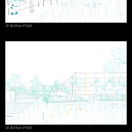
©
Arrhov Frick
©
Arrhov Frick