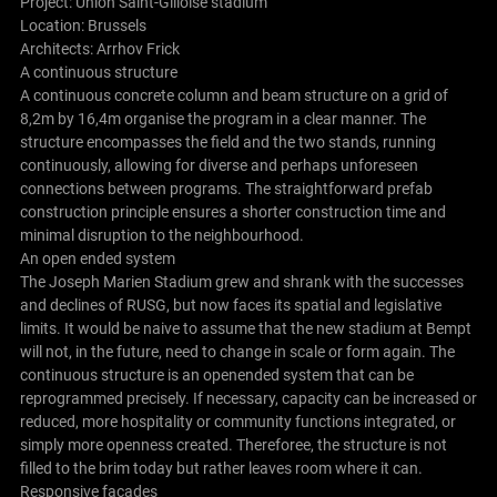
Project: Union Saint-Gilloise stadium
Location: Brussels
Architects:
Arrhov Frick
A continuous structure
A continuous concrete column and beam structure on a grid of
8,2m by 16,4m organise the program in a clear manner. The
structure encompasses the field and the two stands, running
continuously, allowing for diverse and perhaps unforeseen
connections between programs. The straightforward prefab
construction principle ensures a shorter construction time and
minimal disruption to the neighbourhood.
An open ended system
The Joseph Marien Stadium grew and shrank with the successes
and declines of RUSG, but now faces its spatial and legislative
limits. It would be naive to assume that the new stadium at Bempt
will not, in the future, need to change in scale or form again. The
continuous structure is an openended system that can be
reprogrammed precisely. If necessary, capacity can be increased or
reduced, more hospitality or community functions integrated, or
simply more openness created. Thereforee, the structure is not
filled to the brim today but rather leaves room where it can.
Responsive facades