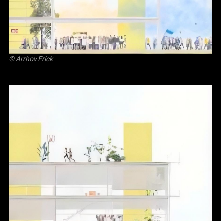
©
Arrhov Frick