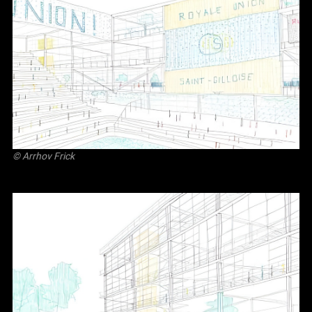
©
Arrhov Frick