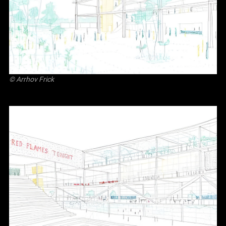
©
Arrhov Frick