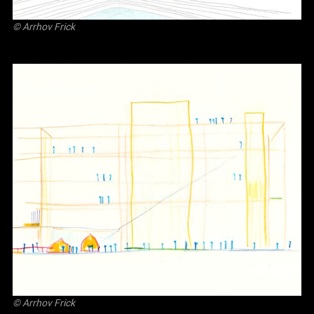
©
Arrhov Frick
©
Arrhov Frick