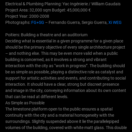
Electrical & Plumbing Planning: Yac Ingénierie / William Gaudais
Project Area: 32,000 sqm Budget: 45,000,000 €
Project Year: 2000-2008
Photographs:
FG+SG
– Fernando Guerra, Sergio Guerra,
Xi WEG
Poitiers: Building a theatre and an auditorium
Deciding what is essential in a given programme for a given place
should be the primary objective of every single architecture project
– and nothing else. This may be even more valid when a public
building is concerned, as it involves a strong and vibrant
interaction with the city as “work in progress”.
The building should
be as simple as possible, playing a distinctive role as catalyst and
support for artistic activities and events, and contributing to social
interaction. It should have a clear, strong but discreet presence
and image in the city, conveying information about its own content
that can be read at different levels.
As Simple as Possible
The limestone platform open to the public ensures a spatial
continuity with the city and a material homogeneity with the
surroundings. Slightly suspended above it lie the parallelepiped
volumes of the building, covered with white matt glass. This double