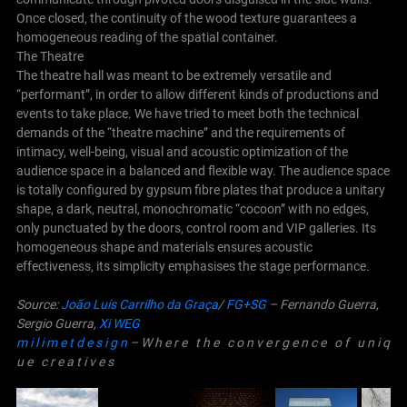
Once closed, the continuity of the wood texture guarantees a
homogeneous reading of the spatial container.
The Theatre
The theatre hall was meant to be extremely versatile and
“performant”, in order to allow different kinds of productions and
events to take place.
We have tried to meet both the technical
demands of the “theatre machine” and the requirements of
intimacy, well-being, visual and acoustic optimization of the
audience space in a balanced and flexible way.
The audience space
is totally configured by gypsum fibre plates that produce a unitary
shape, a dark, neutral, monochromatic “cocoon” with no edges,
only punctuated by the doors, control room and VIP galleries. Its
homogeneous shape and materials ensures acoustic
effectiveness, its simplicity emphasises the stage performance.
Source:
João Luís Carrilho da Graça
/
FG+SG
– Fernando Guerra,
Sergio Guerra,
Xi WEG
m i l i m e t d e s i g n
– W h e r e t h e c o n v e r g e n c e o f u n i q
u e c r e a t i v e s