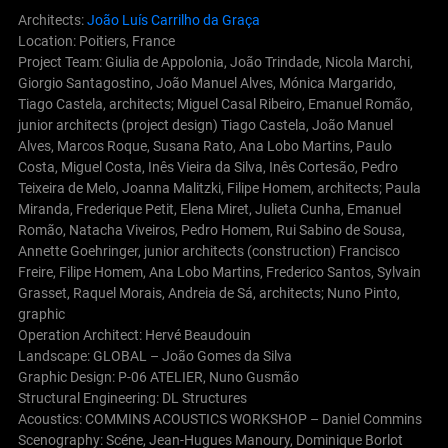
Architects:
João Luís Carrilho da Graça
Location: Poitiers, France
Project Team: Giulia de Appolonia, João Trindade, Nicola Marchi,
Giorgio Santagostino, João Manuel Alves, Mónica Margarido,
Tiago Castela, architects; Miguel Casal Ribeiro, Emanuel Romão,
junior architects (project design) Tiago Castela, João Manuel
Alves, Marcos Roque, Susana Rato, Ana Lobo Martins, Paulo
Costa, Miguel Costa, Inês Vieira da Silva, Inês Cortesão, Pedro
Teixeira de Melo, Joanna Malitzki, Filipe Homem, architects; Paula
Miranda, Frederique Petit, Elena Miret, Julieta Cunha, Emanuel
Romão, Natacha Viveiros, Pedro Homem, Rui Sabino de Sousa,
Annette Goehringer, junior architects (construction) Francisco
Freire, Filipe Homem, Ana Lobo Martins, Frederico Santos, Sylvain
Grasset, Raquel Morais, Andreia de Sá, architects; Nuno Pinto,
graphic
Operation Architect: Hervé Beaudouin
Landscape: GLOBAL – João Gomes da Silva
Graphic Design: P-06 ATELIER, Nuno Gusmão
Structural Engineering: DL Structures
Acoustics: COMMINS ACOUSTICS WORKSHOP – Daniel Commins
Scenography: Scéne, Jean-Hugues Manoury, Dominique Borlot