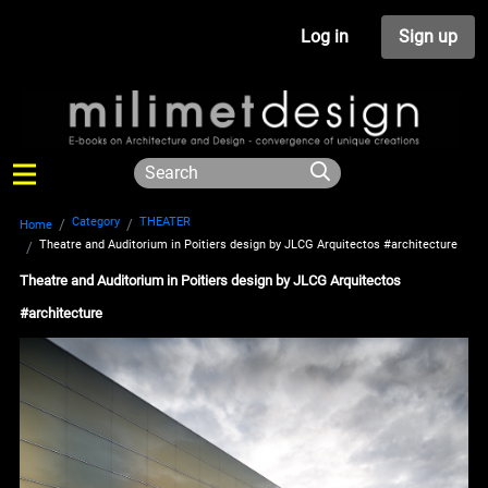
Log in
Sign up
Category
THEATER
Home
Theatre and Auditorium in Poitiers design by JLCG Arquitectos #architecture
Theatre and Auditorium in Poitiers design by JLCG Arquitectos
#architecture