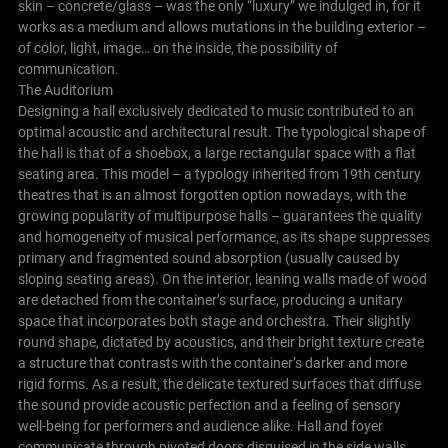
skin – concrete/glass – was the only “luxury” we indulged in, for it
works as a medium and allows mutations in the building exterior –
of color, light, image… on the inside, the possibility of
communication.
The Auditorium
Designing a hall exclusively dedicated to music contributed to an
optimal acoustic and architectural result.
The typological shape of
the hall is that of a shoebox, a large rectangular space with a flat
seating area. This model – a typology inherited from 19th century
theatres that is an almost forgotten option nowadays, with the
growing popularity of multipurpose halls – guarantees the quality
and homogeneity of musical performance, as its shape suppresses
primary and fragmented sound absorption (usually caused by
sloping seating areas).
On the interior, leaning walls made of wood
are detached from the container’s surface, producing a unitary
space that incorporates both stage and orchestra. Their slightly
round shape, dictated by acoustics, and their bright texture create
a structure that contrasts with the container’s darker and more
rigid forms.
As a result, the delicate textured surfaces that diffuse
the sound provide acoustic perfection and a feeling of sensory
well-being for performers and audience alike.
Hall and foyer
communicate through pivoted doors disguised in the side walls.