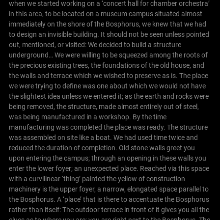
when we started working on a ‘concert hall for chamber orchestra’
in this area, to be located on a museum campus situated almost
immediately on the shore of the Bosphorus, we knew that we had
to design an invisible building. It should not be seen unless pointed
out, mentioned, or visited: We decided to build a structure
underground…
We were willing to be squeezed among the roots of
the precious existing trees, the foundations of the old house, and
the walls and terrace which we wished to preserve as is. The place
we were trying to define was one about which we would not have
the slightest idea unless we entered it; as the earth and rocks were
being removed, the structure, made almost entirely out of steel,
was being manufactured in a workshop. By the time
manufacturing was completed the place was ready. The structure
was assembled on site like a boat. We had used time twice and
reduced the duration of completion.
Old stone walls greet you
upon entering the campus; through an opening in these walls you
enter the lower foyer; an unexpected place. Reached via this space
with a curvilinear ‘thing’ painted the yellow of construction
machinery is the upper foyer, a narrow, elongated space parallel to
the Bosphorus. A ‘place’ that is there to accentuate the Bosphorus
rather than itself: The outdoor terrace in front of it gives you all the
clues as to where you are; you are right next to the Bosphorus.
The