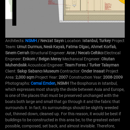
Architects:
NSMH
/ Nevzat Sayın
Locatıon:
Istanbul, Turkey
Project
Team:
Umut Durmus, Neslı Kayalı, Fatma Olgac, Ahmet Korfalı,
Sınem Cerrah
Structural Engıneer:
Arce / Necatı Celtıkcı
Electrıcal
Engıneer:
Enkom / Belgın Merey
Mechanıcal Engıneer:
Okutan
Muhendıslık
Acoustıcal Engıneer:
Team Fores / Turker Talayman
Clıent:
Sakıp Sabancı Museum
Contractor:
Onder Insaat
Project
Area:
2,000 sqm
Project Year:
2007
Constructıon Year:
2008-2009
Photographs:
Cemal Emden
, NSMH
The Bosphorus in Istanbul,
which expresses most sharply the divide between Asia and Europe,
is one of the places that must be preserved unchanged with the
boats both large and small that go through it and the fabric that
surrounds it. In fact, its surroundings should be slightly weeded
out, thinned down, cleaned up. For this reason, it would be best if
buildings to be constructed in this area be, to the greatest extent
possible, composed, set back, and almost invisible. Therefore,