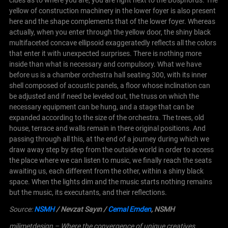
yellow of construction machinery in the lower foyer is also present
here and the shape complements that of the lower foyer. Whereas
actually, when you enter through the yellow door, the shiny black
multifaceted concave ellipsoid exaggeratedly reflects all the colors
that enter it with unexpected surprises. There is nothing more
inside than what is necessary and compulsory. What we have
before us is a chamber orchestra hall seating 300, with its inner
shell composed of acoustic panels, a floor whose inclination can
be adjusted and if need be leveled out, the truss on which the
necessary equipment can be hung, and a stage that can be
expanded according to the size of the orchestra.
The trees, old
house, terrace and walls remain in there original positions. And
passing through all this, at the end of a journey during which we
draw away step by step from the outside world in order to access
the place where we can listen to music, we finally reach the seats
awaiting us, each different from the other, within a shiny black
space. When the lights dim and the music starts nothing remains
but the music, its executants, and their reflections.
Source:
NSMH
/ Nevzat Sayın
/
Cemal Emden
, NSMH
milimetdesign – Where the convergence of unique creatives