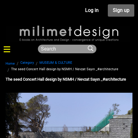
Log in
Sign up
Category
MUSEUM & CULTURE
Home
The seed Concert Hall design by NSMH / Nevzat Sayın _#architecture
The seed Concert Hall design by NSMH / Nevzat Sayın _#architecture