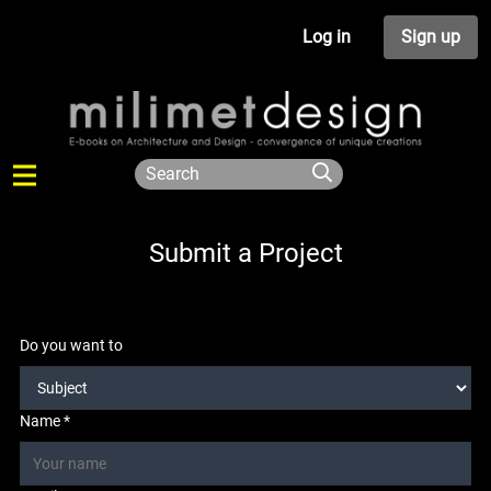
Log in
Sign up
Submit a Project
Do you want to
Name *