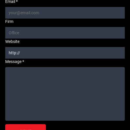
Email *
Firm
Website
Message *