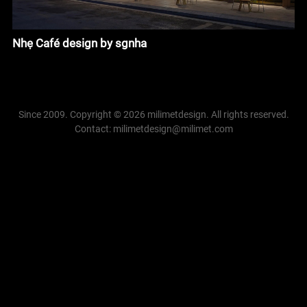
Nhẹ Café design by sgnha
Since 2009. Copyright © 2026 milimetdesign. All rights reserved.
Contact: milimetdesign@milimet.com