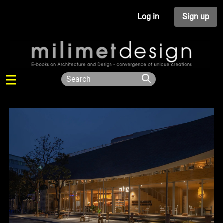
Log in
Sign up