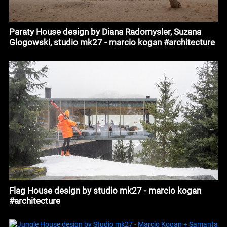
Paraty House design by Diana Radomysler, Suzana
Glogowski, studio mk27 - marcio kogan #architecture
Flag House design by studio mk27 - marcio kogan
#architecture