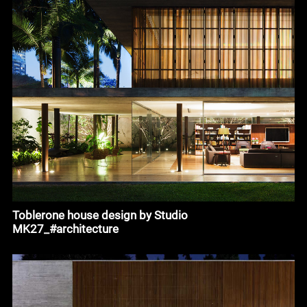
Toblerone house design by Studio
MK27_#architecture