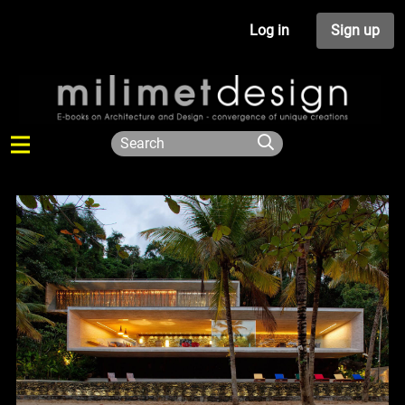
Log in
Sign up