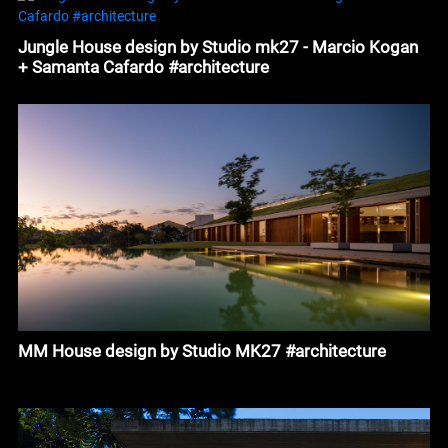
Jungle House design by Studio mk27 - Marcio Kogan
+ Samanta Cafardo #architecture
MM House design by Studio MK27 #architecture