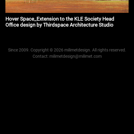
Hover Space_Extension to the KLE Society Head
Office design by Thirdspace Architecture Studio
Since 2009. Copyright © 2026 milimetdesign. All rights reserved.
Contact: milimetdesign@milimet.com