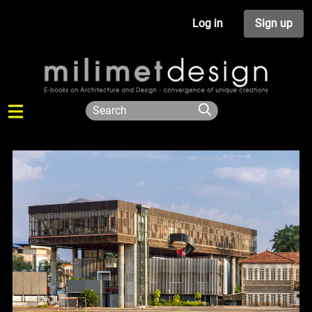
Log in
Sign up