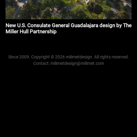
New U.S. Consulate General Guadalajara design by The
Miller Hull Partnership
Since 2009. Copyright © 2026 milimetdesign. All rights reserved.
Contact: milimetdesign@milimet.com