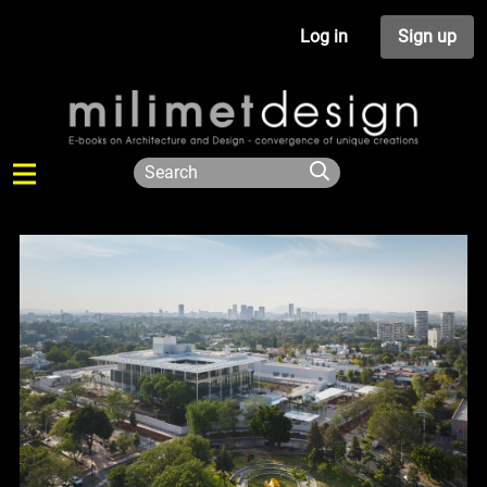
Log in
Sign up