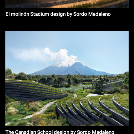
El molinón Stadium design by Sordo Madaleno
The Canadian School design by Sordo Madaleno