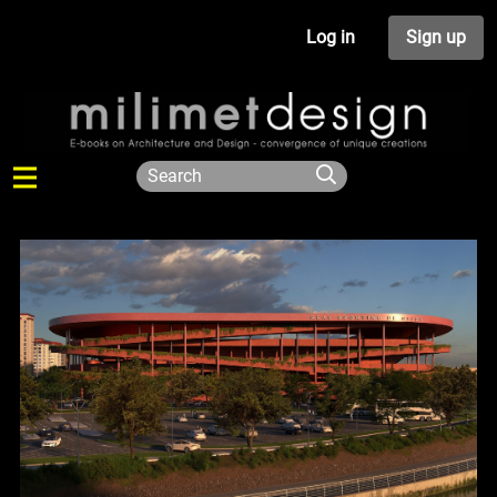
Log in
Sign up