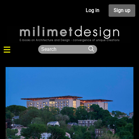
Log in
Sign up