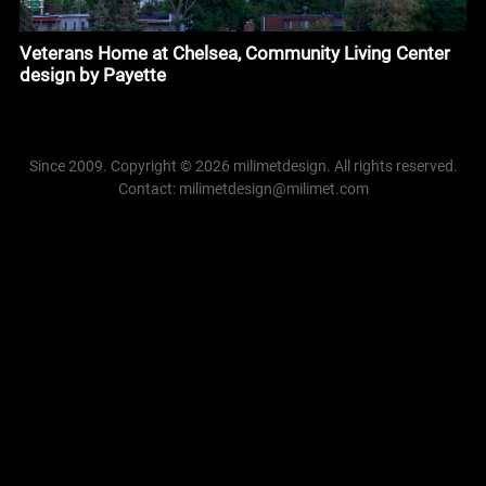
Veterans Home at Chelsea, Community Living Center
design by Payette
Since 2009. Copyright © 2026 milimetdesign. All rights reserved.
Contact: milimetdesign@milimet.com