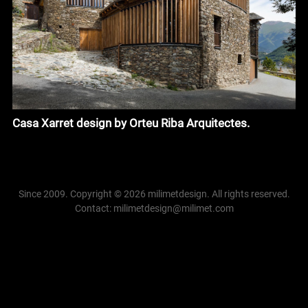
Casa Xarret design by Orteu Riba Arquitectes.
Since 2009. Copyright © 2026 milimetdesign. All rights reserved.
Contact: milimetdesign@milimet.com