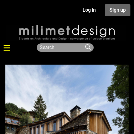
Log in
Sign up