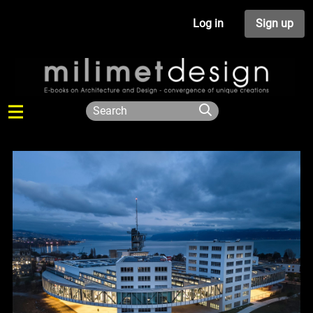
Log in
Sign up