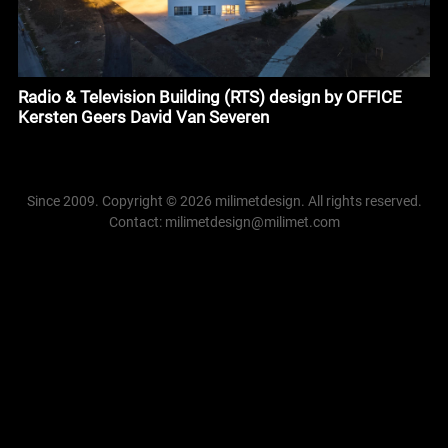
Radio & Television Building (RTS) design by OFFICE
Kersten Geers David Van Severen
Since 2009. Copyright © 2026 milimetdesign. All rights reserved.
Contact: milimetdesign@milimet.com