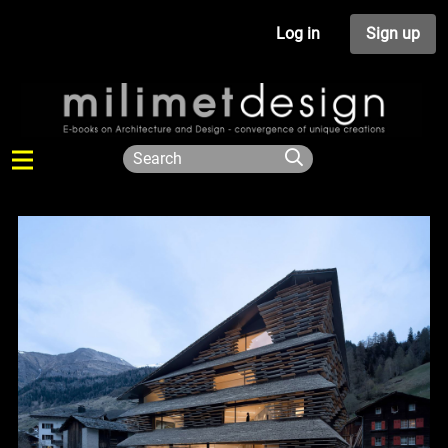
Log in
Sign up