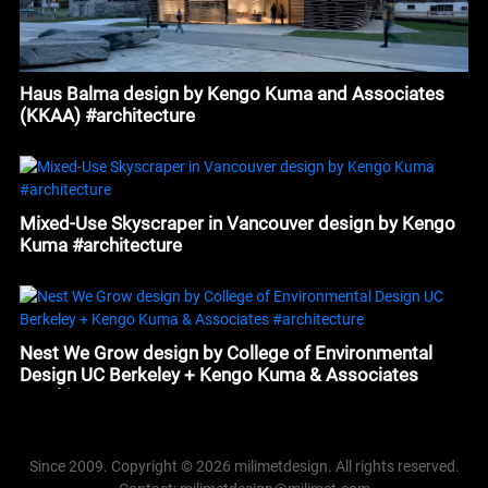
Haus Balma design by Kengo Kuma and Associates
(KKAA) #architecture
Mixed-Use Skyscraper in Vancouver design by Kengo
Kuma #architecture
Nest We Grow design by College of Environmental
Design UC Berkeley + Kengo Kuma & Associates
#architecture
Since 2009. Copyright © 2026 milimetdesign. All rights reserved.