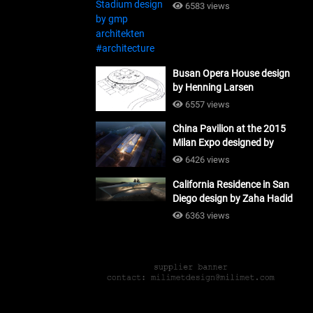
#architecture
6583 views
Busan Opera House design
by Henning Larsen
Architects + Tomoon
6557 views
Architects_#architecture
China Pavilion at the 2015
Milan Expo designed by
Tsinghua University and
6426 views
Studio Link-Arc
California Residence in San
#architecture
Diego design by Zaha Hadid
Architects_#architecture
6363 views