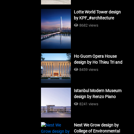
Lotte World Tower design
by KPF_#architecture
8682 views
Ho Guom Opera House
design by Ho Thieu Tri and
Associates (HTT-Group)
8459 views
#architecture
Istanbul Modern Museum
design by Renzo Piano
Building Workshop
8241 views
#architecture
Nest We Grow design by
College of Environmental