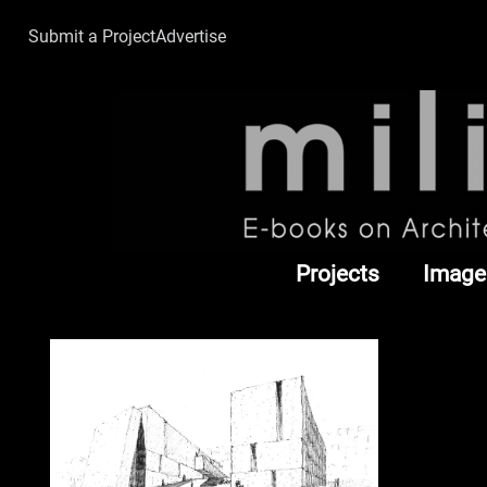
Submit a Project
Advertise
Projects
Image