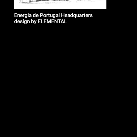
Energia de Portugal Headquarters
design by ELEMENTAL