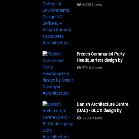
Design UC Berkeley + Kengo
8000 views
Kuma & Associates
#architecture
French Communist Party
Headquarters design by
Oscar Niemeyer
7916 views
#architecture
Danish Architecture Centre
(DAC) - BLOX design by
OMA #architecture
7783 views