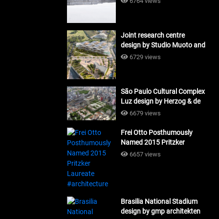
6764 views
Joint research centre
design by Studio Muoto and
Maio Architects
6729 views
#architecture
São Paulo Cultural Complex
Luz design by Herzog & de
Meuron_#architecture
6679 views
Frei Otto Posthumously
Named 2015 Pritzker
Laureate #architecture
6657 views
Brasilia National Stadium
design by gmp architekten