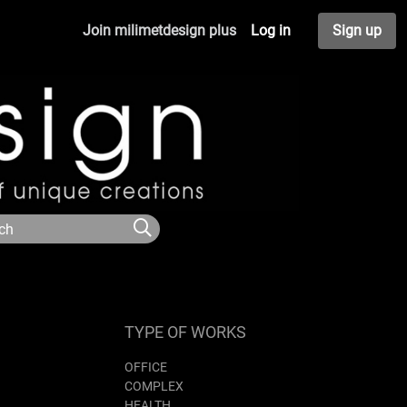
Join milimetdesign plus
Log in
Sign up
TYPE OF WORKS
OFFICE
COMPLEX
HEALTH