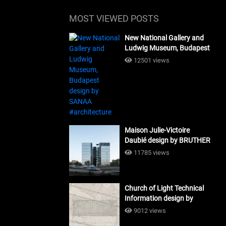
MOST VIEWED POSTS
New National Gallery and
Ludwig Museum, Budapest
design by SANAA
12501 views
#architecture
Maison Julie-Victoire
Daubié design by BRUTHER
#architecture
11785 views
Church of Light Technical
Information design by
Tadao Ando #architecture
9012 views