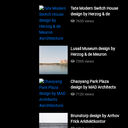
Tate Modern Switch House
design by Herzog & de
Meuron #architecture
7635 views
Lusail Museum design by
Herzog & de Meuron
#architecture
7395 views
Chaoyang Park Plaza
design by MAD Architects
#architecture
7120 views
Brunstorp design by Arrhov
Frick Arkitektkontor
#architecture