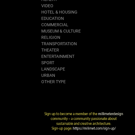
VIDEO
HOTEL & HOUSING
EDUCATION
COMMERCIAL
MUSEUM & CULTURE
RELIGION
TRANSPORTATION
THEATER
ENTERTAINMENT
SPORT
LANDSCAPE
URBAN
OTHER TYPE