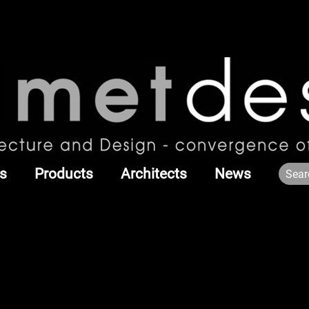
s
Products
Architects
News