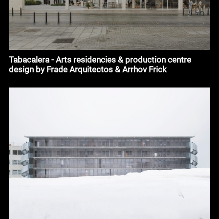
Tabacalera - Arts residencies & production centre
design by Frade Arquitectos & Arrhov Frick