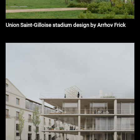
Union Saint-Gilloise stadium design by Arrhov Frick