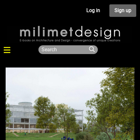
Log in
Sign up