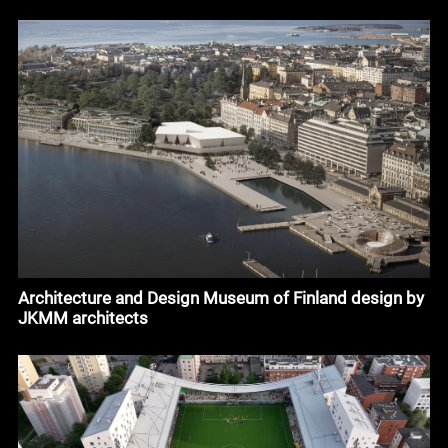
Architecture and Design Museum of Finland design by
JKMM architects