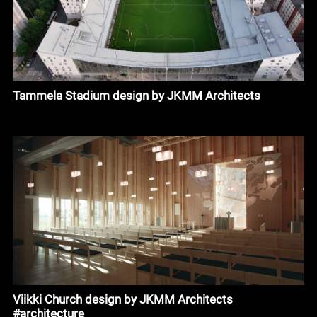
Tammela Stadium design by JKMM Architects
Viikki Church design by JKMM Architects
#architecture