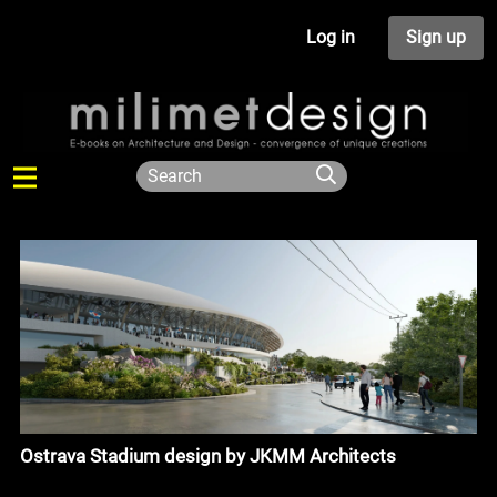
Log in
Sign up
Ostrava Stadium design by JKMM Architects