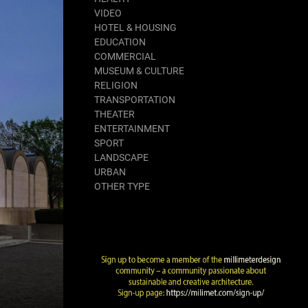
VIDEO
HOTEL & HOUSING
EDUCATION
COMMERCIAL
MUSEUM & CULTURE
RELIGION
TRANSPORTATION
THEATER
ENTERTAINMENT
SPORT
LANDSCAPE
URBAN
OTHER TYPE