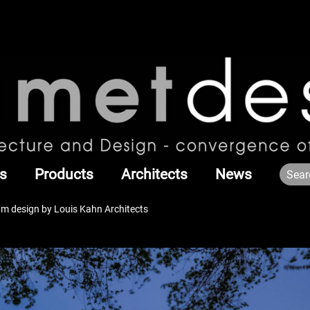
s
Products
Architects
News
m design by Louis Kahn Architects