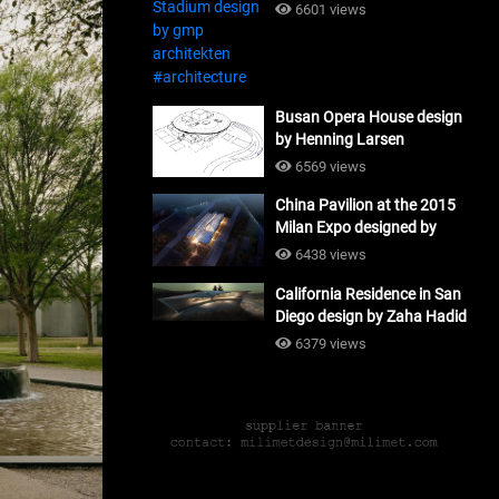
#architecture
6601 views
Busan Opera House design
by Henning Larsen
Architects + Tomoon
6569 views
Architects_#architecture
China Pavilion at the 2015
Milan Expo designed by
Tsinghua University and
6438 views
Studio Link-Arc
California Residence in San
#architecture
Diego design by Zaha Hadid
Architects_#architecture
6379 views