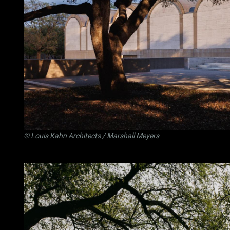
©
Louis Kahn Architects
/ Marshall Meyers