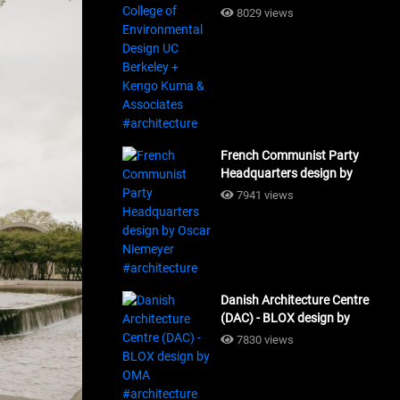
Design UC Berkeley + Kengo
8029 views
Kuma & Associates
#architecture
French Communist Party
Headquarters design by
Oscar Niemeyer
7941 views
#architecture
Danish Architecture Centre
(DAC) - BLOX design by
OMA #architecture
7830 views