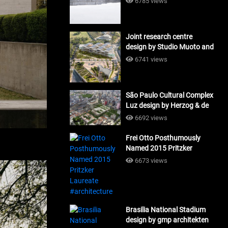
6785 views
Joint research centre
design by Studio Muoto and
Maio Architects
6741 views
#architecture
São Paulo Cultural Complex
Luz design by Herzog & de
Meuron_#architecture
6692 views
Frei Otto Posthumously
Named 2015 Pritzker
Laureate #architecture
6673 views
Brasilia National Stadium
design by gmp architekten