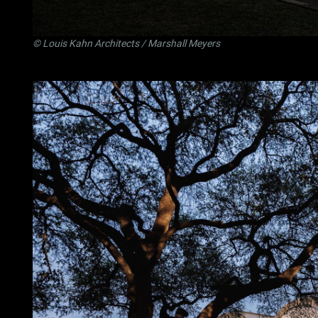
©
Louis Kahn Architects
/ Marshall Meyers