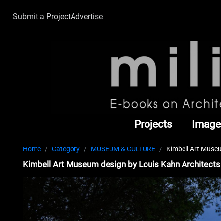
Submit a Project
Advertise
Projects
Image
Home
Category
MUSEUM & CULTURE
Kimbell Art Museu
Kimbell Art Museum design by Louis Kahn Architects