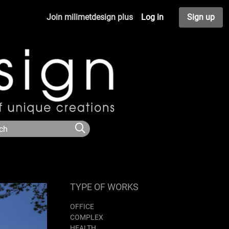
Join milimetdesign plus
Log in
Sign up
TYPE OF WORKS
OFFICE
COMPLEX
HEALTH