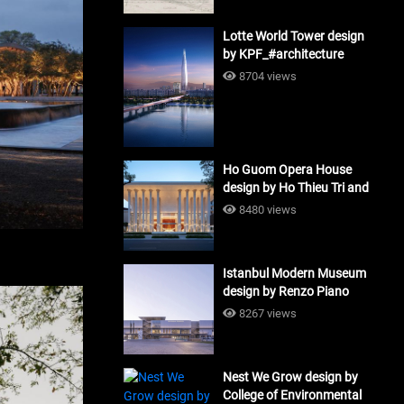
Lotte World Tower design
by KPF_#architecture
8704 views
Ho Guom Opera House
design by Ho Thieu Tri and
Associates (HTT-Group)
8480 views
#architecture
Istanbul Modern Museum
design by Renzo Piano
Building Workshop
8267 views
#architecture
Nest We Grow design by
College of Environmental