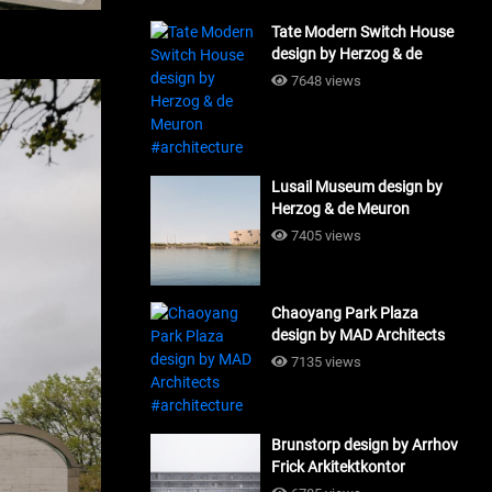
Tate Modern Switch House
design by Herzog & de
Meuron #architecture
7648 views
Lusail Museum design by
Herzog & de Meuron
#architecture
7405 views
Chaoyang Park Plaza
design by MAD Architects
#architecture
7135 views
Brunstorp design by Arrhov
Frick Arkitektkontor
#architecture