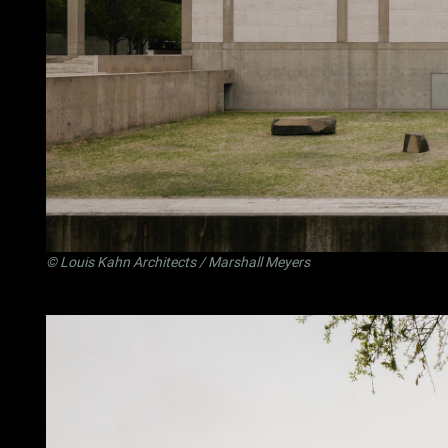
©
Louis Kahn Architects
/ Marshall Meyers