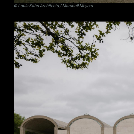
©
Louis Kahn Architects
/ Marshall Meyers