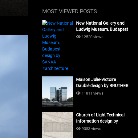
MOST VIEWED POSTS
New National Gallery and
Ludwig Museum, Budapest
design by SANAA
12520 views
#architecture
Maison Julie-Victoire
Daubié design by BRUTHER
#architecture
11811 views
Church of Light Technical
Information design by
Tadao Ando #architecture
9053 views