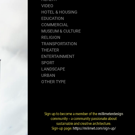
VIDEO
HOTEL & HOUSING
EDUCATION
COMMERCIAL
MUSEUM & CULTURE
RELIGION
TRANSPORTATION
THEATER
ENTERTAINMENT
SPORT
LANDSCAPE
URBAN
OTHER TYPE