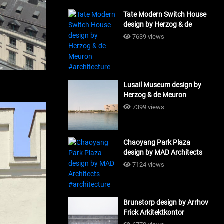
Tate Modern Switch House
design by Herzog & de
Meuron #architecture
7639 views
Lusail Museum design by
Herzog & de Meuron
#architecture
7399 views
Chaoyang Park Plaza
design by MAD Architects
#architecture
7124 views
Brunstorp design by Arrhov
Frick Arkitektkontor
#architecture