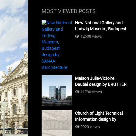
MOST VIEWED POSTS
New National Gallery and
Ludwig Museum, Budapest
design by SANAA
12508 views
#architecture
Maison Julie-Victoire
Daubié design by BRUTHER
#architecture
11790 views
Church of Light Technical
Information design by
Tadao Ando #architecture
9023 views