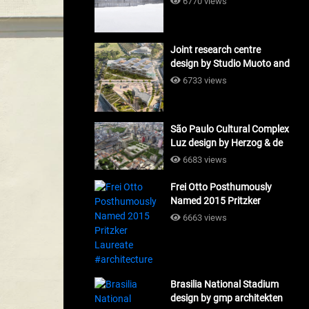
6770 views
Joint research centre
design by Studio Muoto and
Maio Architects
6733 views
#architecture
São Paulo Cultural Complex
Luz design by Herzog & de
Meuron_#architecture
6683 views
Frei Otto Posthumously
Named 2015 Pritzker
Laureate #architecture
6663 views
Brasilia National Stadium
design by gmp architekten