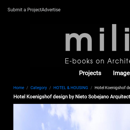
Submit a Project
Advertise
Projects
Image
Home
Category
HOTEL & HOUSING
Hotel Koenigshof d
Hotel Koenigshof design by Nieto Sobejano Arquitec