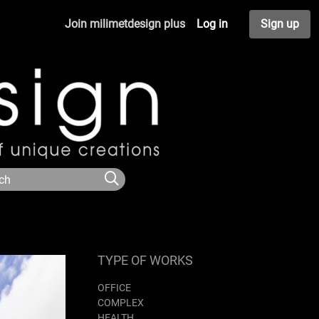
Join milimetdesign plus
Log in
Sign up
TYPE OF WORKS
OFFICE
COMPLEX
HEALTH