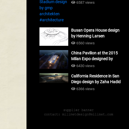
#architecture
6587 views
Busan Opera House design
by Henning Larsen
Architects + Tomoon
6560 views
Architects_#architecture
China Pavilion at the 2015
Milan Expo designed by
Tsinghua University and
6430 views
Studio Link-Arc
California Residence in San
#architecture
Diego design by Zaha Hadid
Architects_#architecture
6366 views