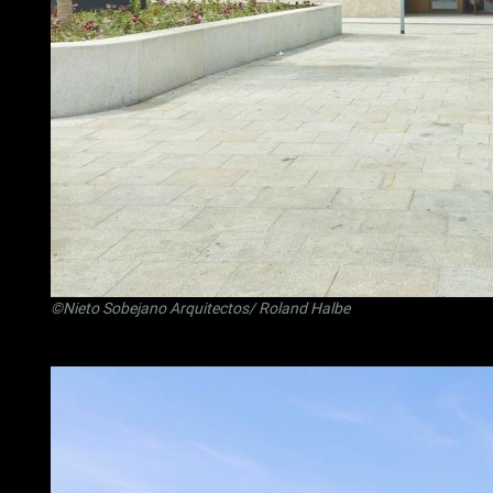
©Nieto Sobejano Arquitectos/ Roland Halbe