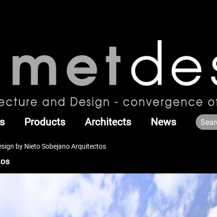
s
Products
Architects
News
esign by Nieto Sobejano Arquitectos
tos