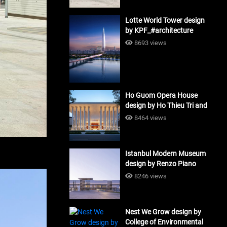
Lotte World Tower design
by KPF_#architecture
8693 views
Ho Guom Opera House
design by Ho Thieu Tri and
Associates (HTT-Group)
8464 views
#architecture
Istanbul Modern Museum
design by Renzo Piano
Building Workshop
8246 views
#architecture
Nest We Grow design by
College of Environmental