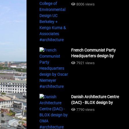
Design UC Berkeley + Kengo
8006 views
Kuma & Associates
#architecture
French Communist Party
Headquarters design by
Oscar Niemeyer
7921 views
#architecture
Danish Architecture Centre
(DAC) - BLOX design by
OMA #architecture
7790 views