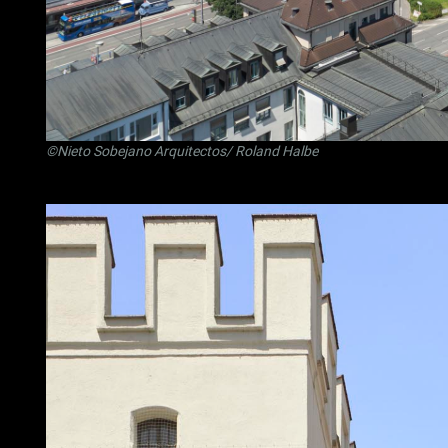
©Nieto Sobejano Arquitectos/ Roland Halbe