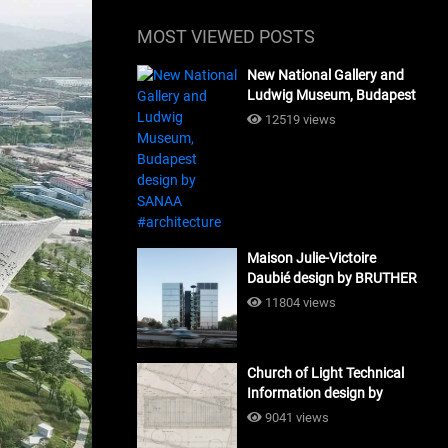
MOST VIEWED POSTS
New National Gallery and
Ludwig Museum, Budapest
design by SANAA
12519 views
#architecture
Maison Julie-Victoire
Daubié design by BRUTHER
#architecture
11804 views
Church of Light Technical
Information design by
Tadao Ando #architecture
9041 views