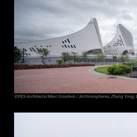
©PES-Architects/Marc Goodwin / Archmospheres, Zhang Yong, 