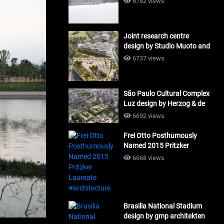
6782 views
Joint research centre
design by Studio Muoto and
Maio Architects
6737 views
#architecture
São Paulo Cultural Complex
Luz design by Herzog & de
Meuron_#architecture
6692 views
Frei Otto Posthumously
Named 2015 Pritzker
Laureate #architecture
6668 views
Brasilia National Stadium
design by gmp architekten