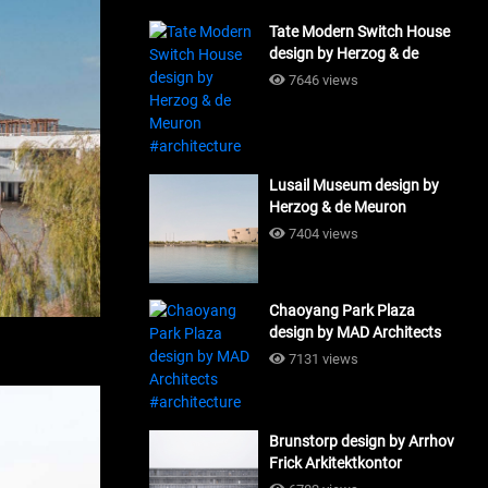
Tate Modern Switch House
design by Herzog & de
Meuron #architecture
7646 views
Lusail Museum design by
Herzog & de Meuron
#architecture
7404 views
Chaoyang Park Plaza
design by MAD Architects
#architecture
7131 views
Brunstorp design by Arrhov
Frick Arkitektkontor
#architecture