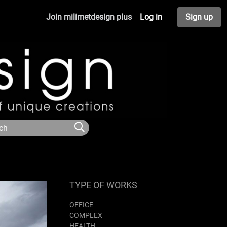
Join milimetdesign plus
Log in
Sign up
TYPE OF WORKS
OFFICE
COMPLEX
HEALTH