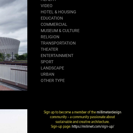
VIDEO
HOTEL & HOUSING
EDUCATION
COMMERCIAL
MUSEUM & CULTURE
RELIGION
TRANSPORTATION
THEATER
ENTERTAINMENT
SPORT
LANDSCAPE
URBAN
OTHER TYPE