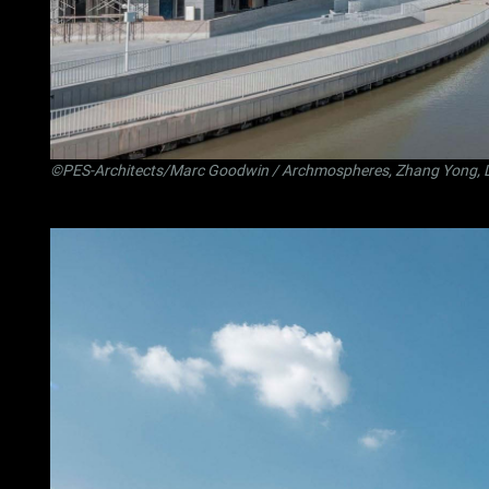
©PES-Architects/Marc Goodwin / Archmospheres, Zhang Yong, 