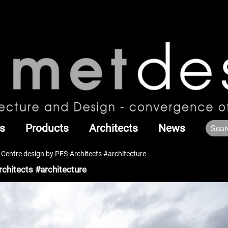
s
Products
Architects
News
 Centre design by PES-Architects #architecture
rchitects #architecture