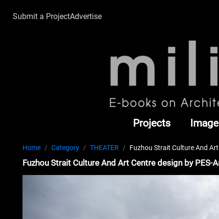
Submit a Project
Advertise
Projects
Image
Home
Category
THEATER
Fuzhou Strait Culture And Art
Fuzhou Strait Culture And Art Centre design by PES-A