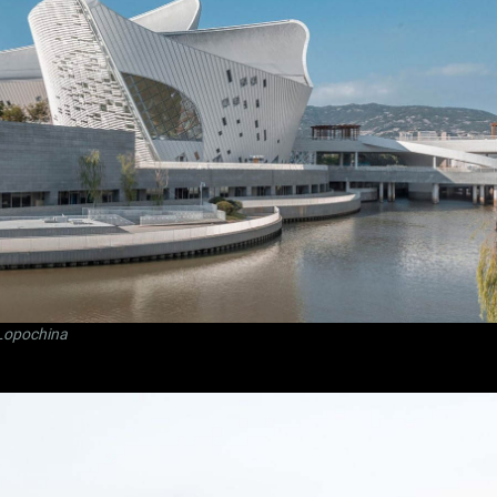
Lopochina