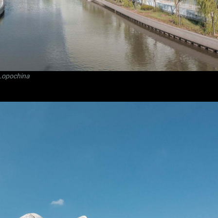
Lopochina