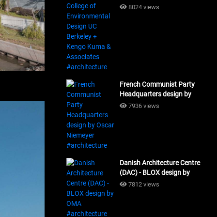
Design UC Berkeley + Kengo
8024 views
Kuma & Associates
#architecture
French Communist Party
Headquarters design by
Oscar Niemeyer
7936 views
#architecture
Danish Architecture Centre
(DAC) - BLOX design by
OMA #architecture
7812 views