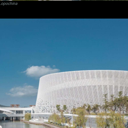
Lopochina