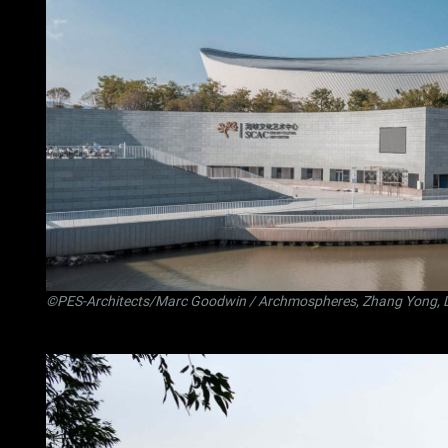
©PES-Architects/Marc Goodwin / Archmospheres, Zhang Yong, 