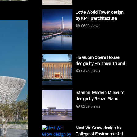
Lotte World Tower design
by KPF_#architecture
8698 views
Ho Guom Opera House
design by Ho Thieu Tri and
Associates (HTT-Group)
8474 views
#architecture
Istanbul Modern Museum
design by Renzo Piano
Building Workshop
8259 views
#architecture
Nest We Grow design by
College of Environmental