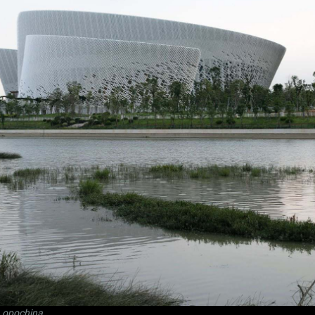
Lopochina