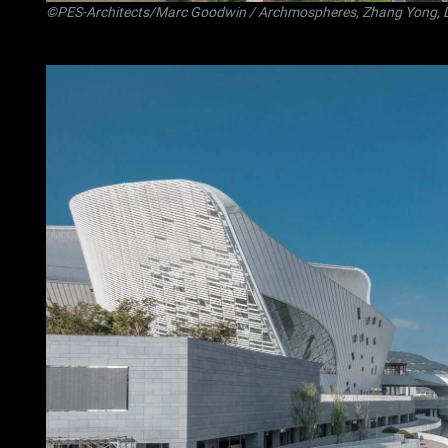
©PES-Architects/Marc Goodwin / Archmospheres, Zhang Yong, 