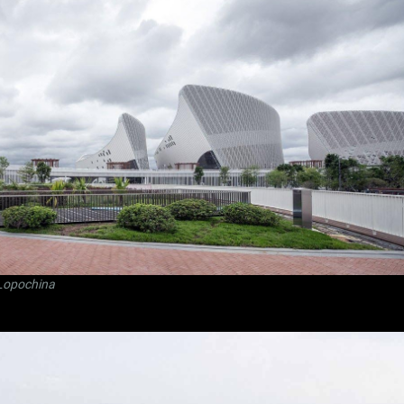
Lopochina