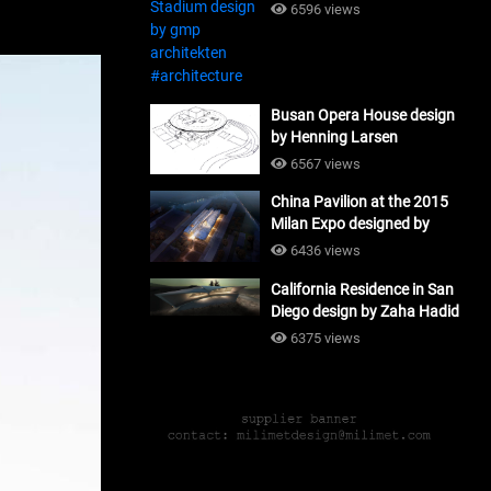
#architecture
6596 views
Busan Opera House design
by Henning Larsen
Architects + Tomoon
6567 views
Architects_#architecture
China Pavilion at the 2015
Milan Expo designed by
Tsinghua University and
6436 views
Studio Link-Arc
California Residence in San
#architecture
Diego design by Zaha Hadid
Architects_#architecture
6375 views