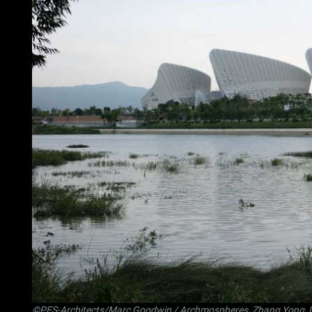
©PES-Architects/Marc Goodwin / Archmospheres, Zhang Yong, 