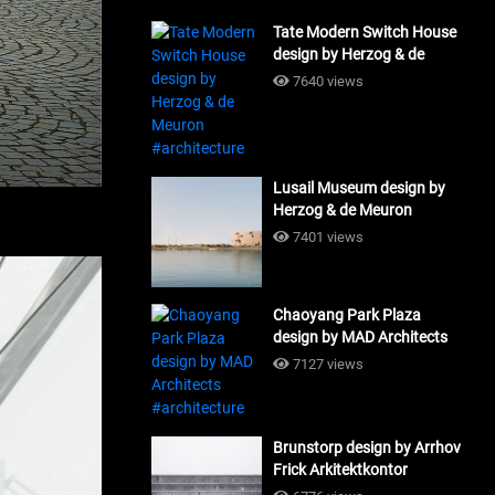
Tate Modern Switch House
design by Herzog & de
Meuron #architecture
7640 views
Lusail Museum design by
Herzog & de Meuron
#architecture
7401 views
Chaoyang Park Plaza
design by MAD Architects
#architecture
7127 views
Brunstorp design by Arrhov
Frick Arkitektkontor
#architecture