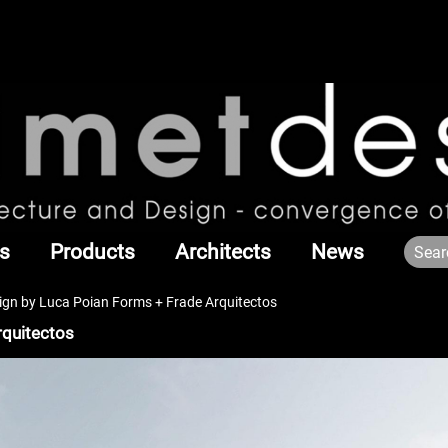
s
Products
Architects
News
n by Luca Poian Forms + Frade Arquitectos
quitectos