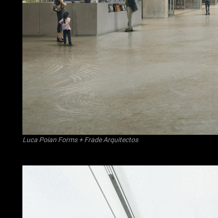
Luca Poian Forms
+
Frade Arquitectos