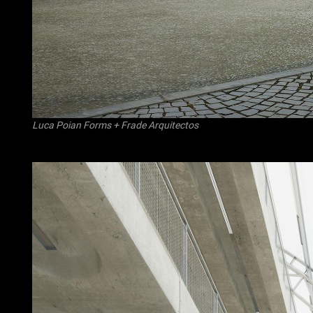
Luca Poian Forms
+
Frade Arquitectos