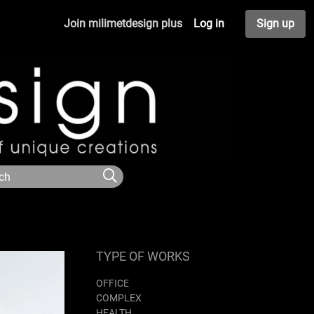
Join milimetdesign plus
Log in
Sign up
TYPE OF WORKS
OFFICE
COMPLEX
HEALTH