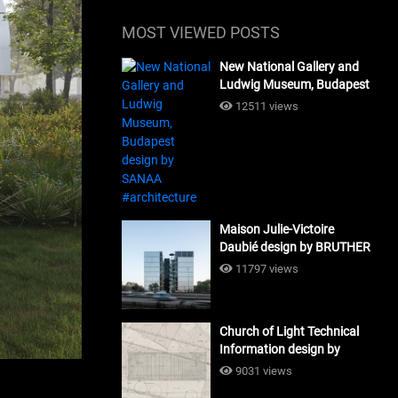
MOST VIEWED POSTS
New National Gallery and
Ludwig Museum, Budapest
design by SANAA
12511 views
#architecture
Maison Julie-Victoire
Daubié design by BRUTHER
#architecture
11797 views
Church of Light Technical
Information design by
Tadao Ando #architecture
9031 views