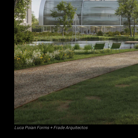
Luca Poian Forms
+
Frade Arquitectos