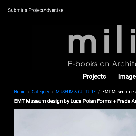
Submit a Project
Advertise
Projects
Image
Home
Category
MUSEUM & CULTURE
EMT Museum desig
EMT Museum design by Luca Poian Forms + Frade Ar