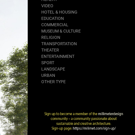
VIDEO
HOTEL & HOUSING
EDUCATION
COMMERCIAL
MUSEUM & CULTURE
RELIGION
TRANSPORTATION
THEATER
ENTERTAINMENT
SPORT
LANDSCAPE
URBAN
OTHER TYPE