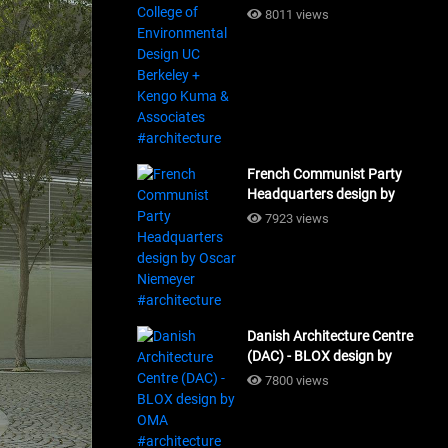
Design UC Berkeley + Kengo
8011 views
Kuma & Associates
#architecture
French Communist Party
Headquarters design by
Oscar Niemeyer
7923 views
#architecture
Danish Architecture Centre
(DAC) - BLOX design by
OMA #architecture
7800 views