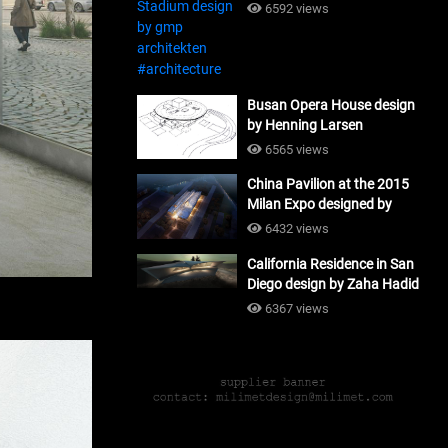
#architecture
6592 views
Busan Opera House design
by Henning Larsen
Architects + Tomoon
6565 views
Architects_#architecture
China Pavilion at the 2015
Milan Expo designed by
Tsinghua University and
6432 views
Studio Link-Arc
California Residence in San
#architecture
Diego design by Zaha Hadid
Architects_#architecture
6367 views