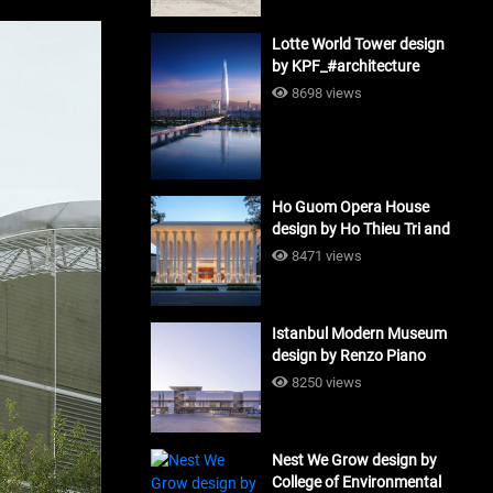
Lotte World Tower design
by KPF_#architecture
8698 views
Ho Guom Opera House
design by Ho Thieu Tri and
Associates (HTT-Group)
8471 views
#architecture
Istanbul Modern Museum
design by Renzo Piano
Building Workshop
8250 views
#architecture
Nest We Grow design by
College of Environmental