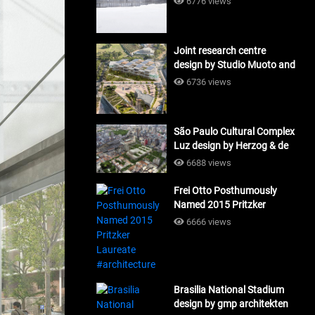
6776 views
Joint research centre
design by Studio Muoto and
Maio Architects
6736 views
#architecture
São Paulo Cultural Complex
Luz design by Herzog & de
Meuron_#architecture
6688 views
Frei Otto Posthumously
Named 2015 Pritzker
Laureate #architecture
6666 views
Brasilia National Stadium
design by gmp architekten