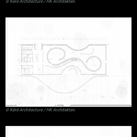
©
Kéré Architecture
/
HK Architekten
.
©
Kéré Architecture
/
HK Architekten
.