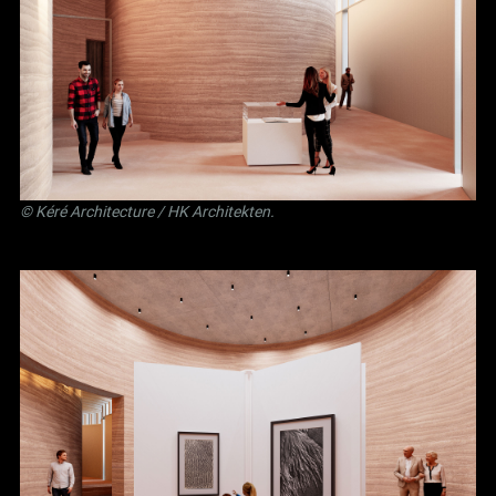
©
Kéré Architecture
/
HK Architekten
.