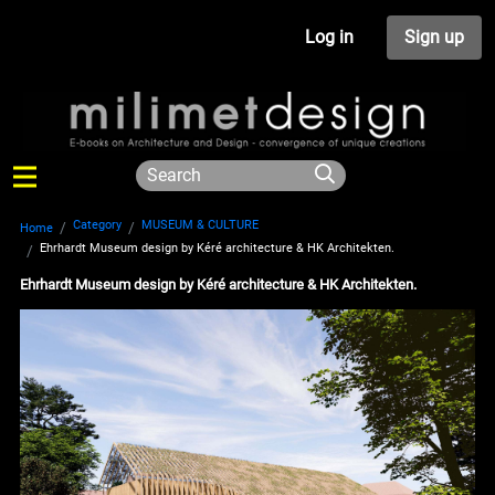
Log in
Sign up
Category
MUSEUM & CULTURE
Home
Ehrhardt Museum design by Kéré architecture & HK Architekten.
Ehrhardt Museum design by Kéré architecture & HK Architekten.