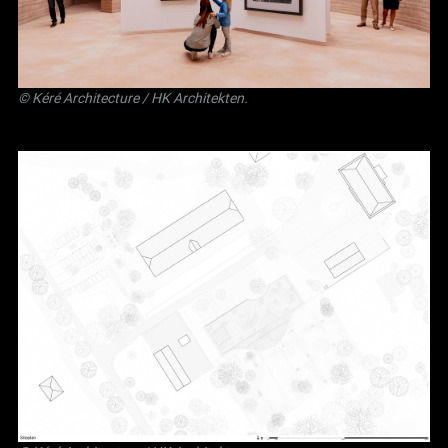
©
Kéré Architecture
/
HK Architekten
.