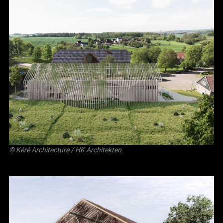
©
Kéré Architecture
/
HK Architekten
.