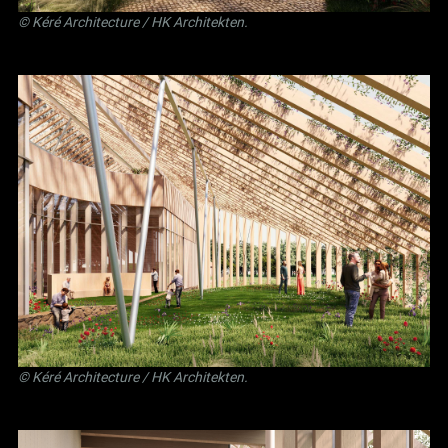
©
Kéré Architecture
/
HK Architekten
.
©
Kéré Architecture
/
HK Architekten
.