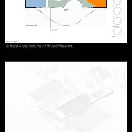
©
Kéré Architecture
/
HK Architekten
.