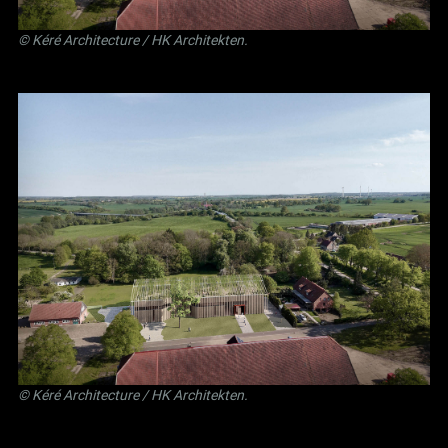
©
Kéré Architecture
/
HK Architekten
.
©
Kéré Architecture
/
HK Architekten
.