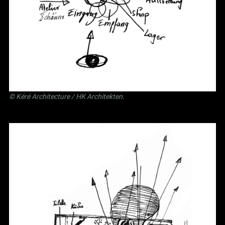
©
Kéré Architecture
/
HK Architekten
.