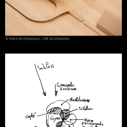
©
Kéré Architecture
/
HK Architekten
.