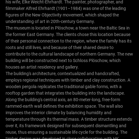
his wife, Elke Weicht-Ehrhardt. The painter, photographer, and
filmmaker Alfred Ehrhardt (1901–1984) was one of the leading
figures of the New Objectivity movement, which shaped the
understanding of art in 20th-century Germany.
The museum is located in Plöschow, a town near the Baltic Sea in
the former East Germany. The clients chose this location because
of their personal connection to the region, where the family has its
roots and still lives, and because of their shared desire to
contribute to the cultural landscape of northern Germany. The new
building will be constructed next to Schloss Plöschow, which
houses an artist residency and gallery.
The building's architecture, contextualized and handcrafted,
employs regional techniques with timber and clay construction. A
wooden pergola replicates the traditional gable forms, with a
rooftop garden that integrates the building into the landscape.
Along the building's central axis, an 80-meter-long, free-form
rammed-earth wall defines the exhibition space. The wall also
improves the interior climate by balancing humidity and
temperature through its thermal mass. A timber structure extends
over it, its framework designed for subsequent dismantling and
reuse, thus ensuring a sustainable life cycle for the building. The
timber design was developed in close collaboration with HK