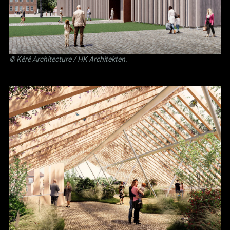
©
Kéré Architecture
/
HK Architekten
.