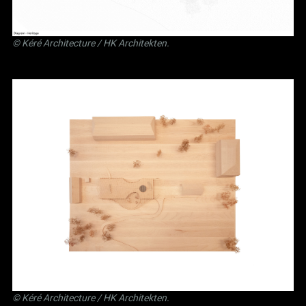
©
Kéré Architecture
/
HK Architekten
.
©
Kéré Architecture
/
HK Architekten
.