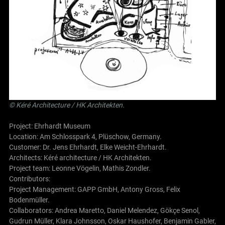
©
Kéré Architecture
/
HK Architekten
.
Project: Ehrhardt Museum
Location: Am Schlosspark 4, Plüschow, Germany.
Customer: Dr. Jens Ehrhardt, Elke Weicht-Ehrhardt.
Architects:
Kéré architecture
/
HK Architekten
.
Project team: Leonne Vögelin, Mathis Zondler.
Contributors:
Project Management: GAPP GmbH, Antony Gross, Felix
Bodenmüller.
Collaborators: Andrea Maretto, Daniel Melendez, Gökçe Senol,
Gudrun Müller, Klara Johnsson, Oskar Haushofer, Benjamin Gabler,