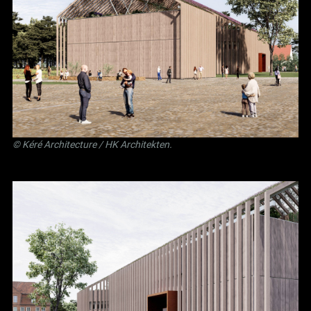
©
Kéré Architecture
/
HK Architekten
.