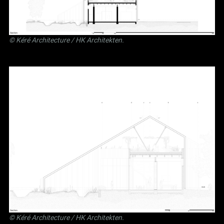
©
Kéré Architecture
/
HK Architekten
.
©
Kéré Architecture
/
HK Architekten
.