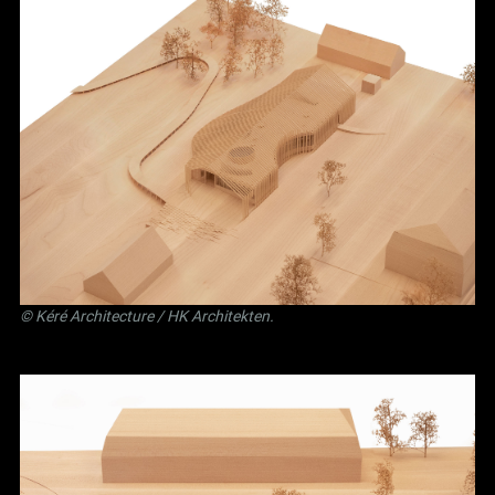
©
Kéré Architecture
/
HK Architekten
.