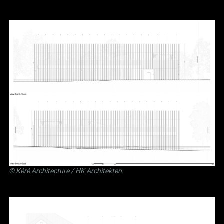
©
Kéré Architecture
/
HK Architekten
.