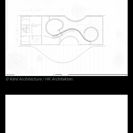
©
Kéré Architecture
/
HK Architekten
.