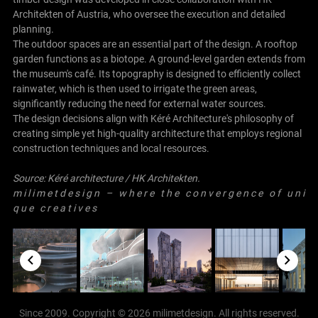
Architekten of Austria, who oversee the execution and detailed
planning.
The outdoor spaces are an essential part of the design. A rooftop
garden functions as a biotope. A ground-level garden extends from
the museum's café. Its topography is designed to efficiently collect
rainwater, which is then used to irrigate the green areas,
significantly reducing the need for external water sources.
The design decisions align with Kéré Architecture's philosophy of
creating simple yet high-quality architecture that employs regional
construction techniques and local resources.
Source:
Kéré architecture
/
HK Architekten
.
m i l i m e t d e s i g n – w h e r e t h e c o n v e r g e n c e o f u n i
q u e c r e a t i v e s
Since 2009. Copyright © 2026 milimetdesign. All rights reserved.