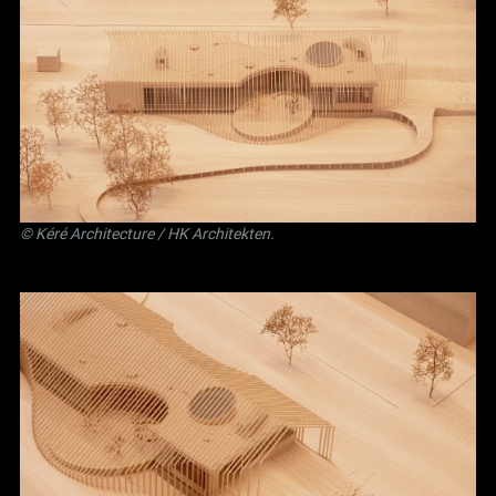
©
Kéré Architecture
/
HK Architekten
.