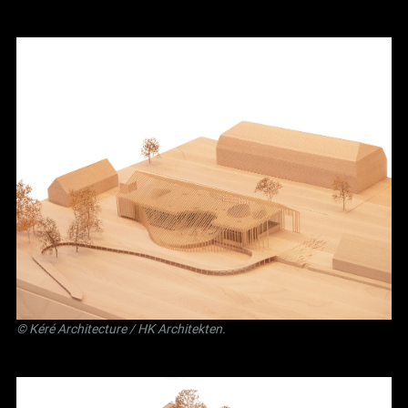
©
Kéré Architecture
/
HK Architekten
.