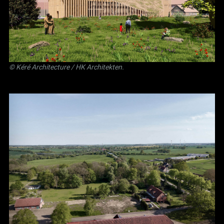
©
Kéré Architecture
/
HK Architekten
.