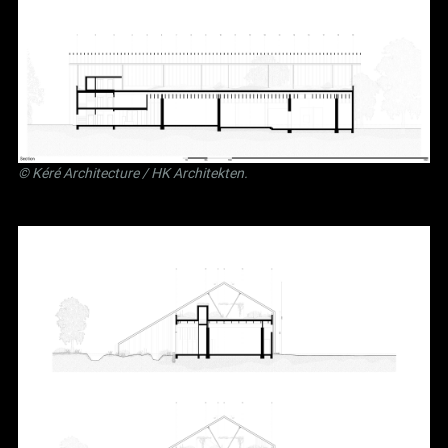
©
Kéré Architecture
/
HK Architekten
.