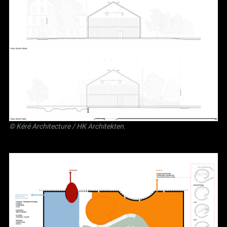
©
Kéré Architecture
/
HK Architekten
.