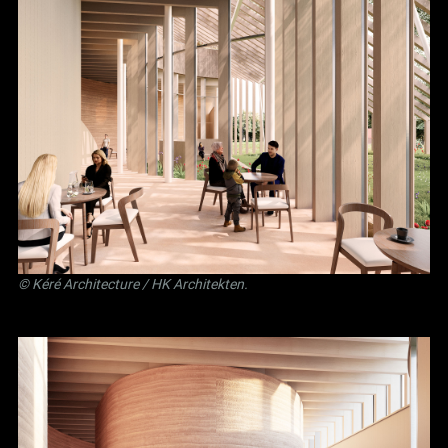
©
Kéré Architecture
/
HK Architekten
.