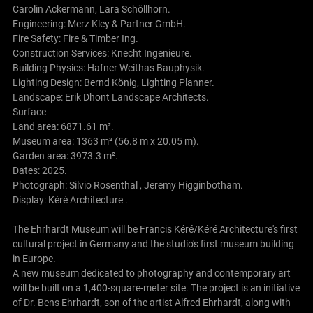
Carolin Ackermann, Lara Schöllhorn.
Engineering: Merz Kley & Partner GmbH.
Fire Safety: Fire & Timber Ing.
Construction Services: Knecht Ingenieure.
Building Physics: Hafner Weithas Bauphysik.
Lighting Design: Bernd König, Lighting Planner.
Landscape: Erik Dhont Landscape Architects.
Surface
Land area: 6871.61 m².
Museum area: 1363 m² (56.8 m x 20.05 m).
Garden area: 3973.3 m².
Dates: 2025.
Photograph: Silvio Rosenthal , Jeremy Higginbotham.
Display: Kéré Architecture .
The Ehrhardt Museum will be Francis Kéré/Kéré Architecture's first
cultural project in Germany and the studio's first museum building
in Europe.
A new museum dedicated to photography and contemporary art
will be built on a 1,400-square-meter site. The project is an initiative
of Dr. Bens Ehrhardt, son of the artist Alfred Ehrhardt, along with