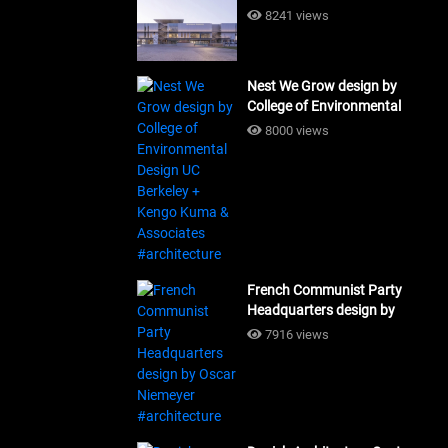
Building Workshop
8241 views
#architecture
Nest We Grow design by
College of Environmental
Design UC Berkeley + Kengo
8000 views
Kuma & Associates
#architecture
French Communist Party
Headquarters design by
Oscar Niemeyer
7916 views
#architecture