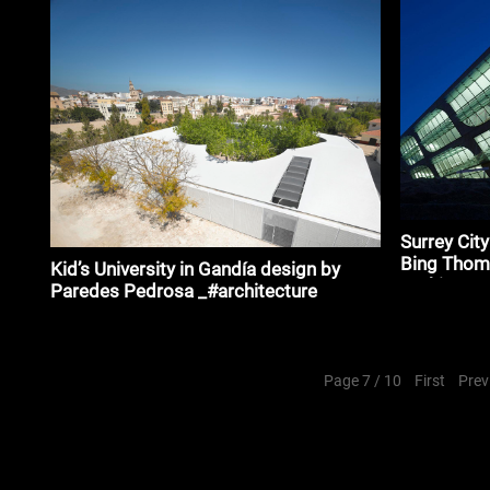
Fuksas_#ar
Surrey Cit
Bing Tho
Kid’s University in Gandía design by
Architects
Paredes Pedrosa _#architecture
Page 7 / 10
First
Prev