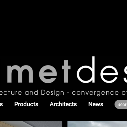
s
Products
Architects
News