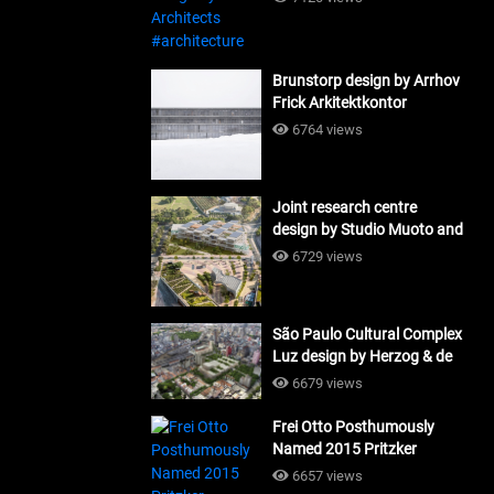
Brunstorp design by Arrhov
Frick Arkitektkontor
#architecture
6764 views
Joint research centre
design by Studio Muoto and
Maio Architects
6729 views
#architecture
São Paulo Cultural Complex
Luz design by Herzog & de
Meuron_#architecture
6679 views
Frei Otto Posthumously
Named 2015 Pritzker
Laureate #architecture
6657 views