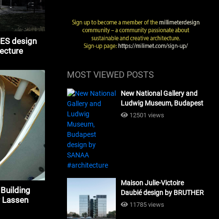
S design
tecture
MOST VIEWED POSTS
New National Gallery and
Ludwig Museum, Budapest
design by SANAA
12501 views
#architecture
Maison Julie-Victoire
 Building
Daubié design by BRUTHER
 Lassen
#architecture
11785 views