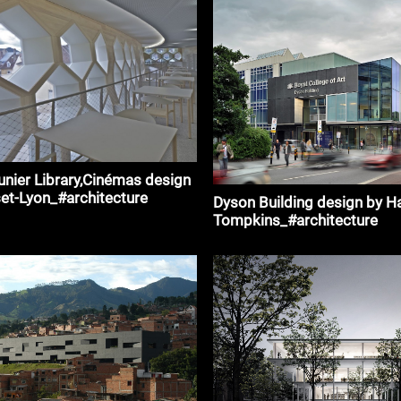
unier Library,Cinémas design
et-Lyon_#architecture
Dyson Building design by H
Tompkins_#architecture