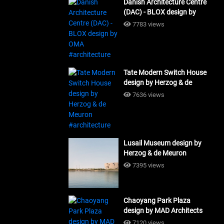
Danish Architecture Centre
(DAC) - BLOX design by
OMA #architecture
7783 views
Tate Modern Switch House
design by Herzog & de
Meuron #architecture
7636 views
Lusail Museum design by
Herzog & de Meuron
#architecture
7395 views
Chaoyang Park Plaza
design by MAD Architects
#architecture
7120 views