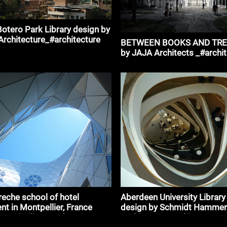
otero Park Library design by
 Architecture_#architecture
BETWEEN BOOKS AND TREE
by JAJA Architects _#archi
eche school of hotel
Aberdeen University Library
 in Montpellier, France
design by Schmidt Hammer
Massimiliano and Doriana
Architects _#architecture