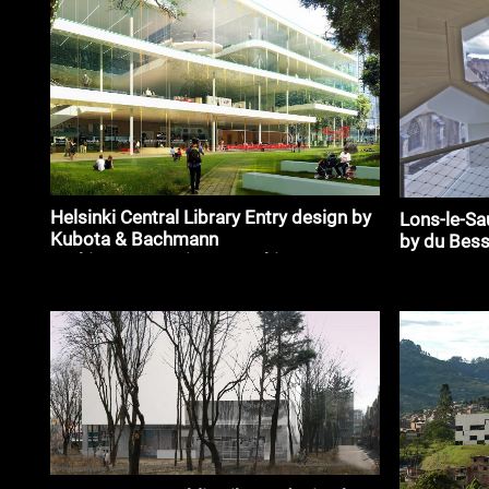
Helsinki Central Library Entry design by
Lons-le-Sa
Kubota & Bachmann
by du Bess
Architects+Martinez_#architecture