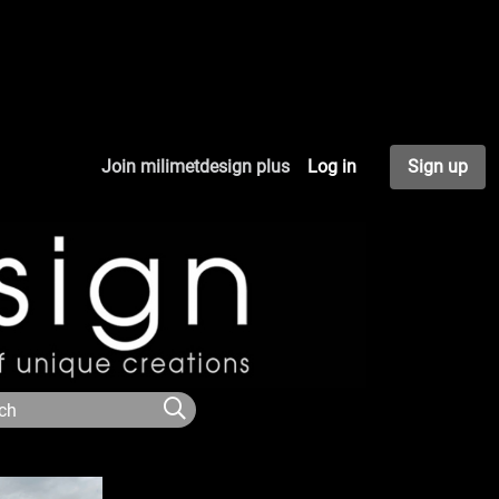
Join milimetdesign plus
Log in
Sign up