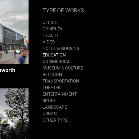
TYPE OF WORKS
OFFICE
COMPLEX
HEALTH
VIDEO
HOTEL & HOUSING
EDUCATION
COMMERCIAL
MUSEUM & CULTURE
aworth
RELIGION
TRANSPORTATION
THEATER
ENTERTAINMENT
SPORT
LANDSCAPE
URBAN
OTHER TYPE