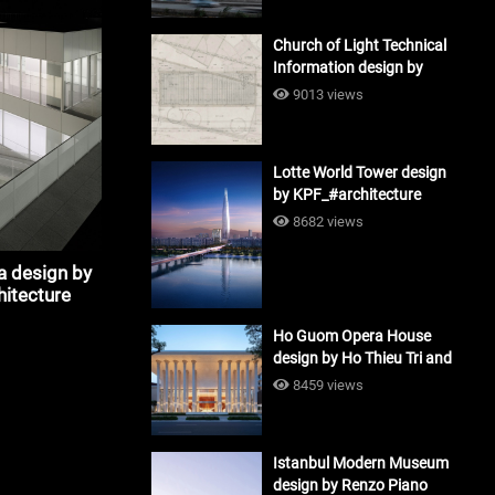
Church of Light Technical
Information design by
Tadao Ando #architecture
9013 views
Lotte World Tower design
by KPF_#architecture
8682 views
a design by
hitecture
Ho Guom Opera House
design by Ho Thieu Tri and
Associates (HTT-Group)
8459 views
#architecture
Istanbul Modern Museum
design by Renzo Piano