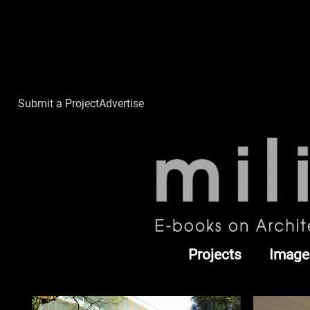
Submit a Project
Advertise
Projects
Image