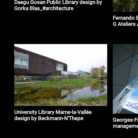
Daegu Gosan Public Library design by
Gorka Blas_#architecture
Fernando B
G Ateliers
University Library Marne-la-Vallée
design by Beckmann-N’Thepe
Georges-Fr
Architects_#architecture
management
design by 