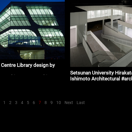
chitecture
y Centre Library design by
m
Setsunan University Hirakat
_#architecture_#architecture
Ishimoto Architectural #arc
1
2
3
4
5
6
7
8
9
10
Next
Last