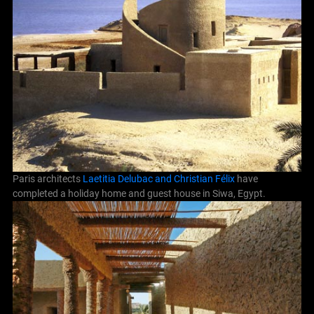
Paris architects
Laetitia Delubac and Christian Félix
have
completed a holiday home and guest house in Siwa, Egypt.