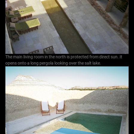
The main living room in the north is protected from direct sun. It
opens onto a long pergola looking over the salt lake.