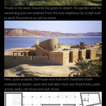
Finally in the west, towards the gates to desert, the garden and the
swimming pool are isolated from the sole neighbour by a high wall
in earth fissured on an ad hoc basis.
Here, quite isolated, the house was built with materials made
available by desert, oasis and salt lake: mud, sun fired bricks, palm
wood, reeds, red stone and salt stone.