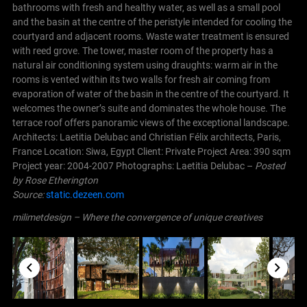
bathrooms with fresh and healthy water, as well as a small pool
and the basin at the centre of the peristyle intended for cooling the
courtyard and adjacent rooms. Waste water treatment is ensured
with reed grove. The tower, master room of the property has a
natural air conditioning system using draughts: warm air in the
rooms is vented within its two walls for fresh air coming from
evaporation of water of the basin in the centre of the courtyard. It
welcomes the owner’s suite and dominates the whole house. The
terrace roof offers panoramic views of the exceptional landscape.
Architects: Laetitia Delubac and Christian Félix architects, Paris,
France Location: Siwa, Egypt Client: Private Project Area: 390 sqm
Project year: 2004-2007 Photographs: Laetitia Delubac –
Posted
by Rose Etherington
Source:
static.dezeen.com
milimetdesign – Where the convergence of unique creatives