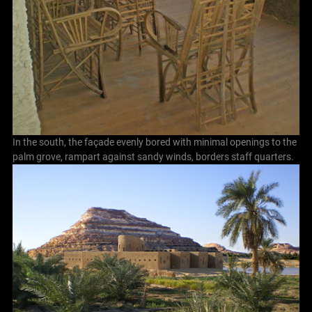
In the south, the façade evenly bored with minimal openings to the
palm grove, rampart against sandy winds, borders staff quarters.