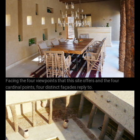
Facing the four viewpoints that this site offers and the four
cardinal points, four distinct façades reply to.