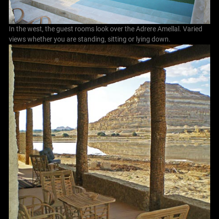
In the west, the guest rooms look over the Adrere Amellal. Varied
views whether you are standing, sitting or lying down.