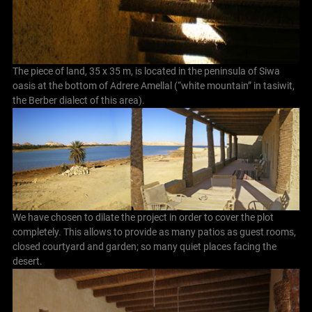
The piece of land, 35 x 35 m, is located in the peninsula of Siwa
oasis at the bottom of Adrere Amellal (“white mountain” in tasiwit,
the Berber dialect of this area).
We have chosen to dilate the project in order to cover the plot
completely. This allows to provide as many patios as guest rooms,
closed courtyard and garden; so many quiet places facing the
desert.