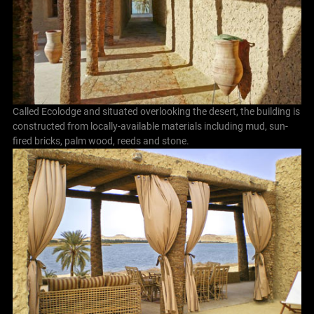
Called Ecolodge and situated overlooking the desert, the building is
constructed from locally-available materials including mud, sun-
fired bricks, palm wood, reeds and stone.