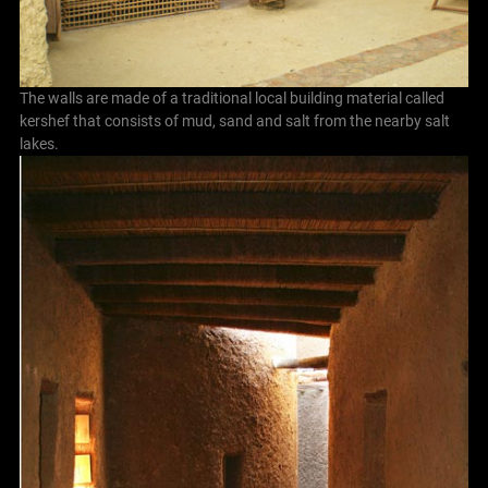
The walls are made of a traditional local building material called
kershef that consists of mud, sand and salt from the nearby salt
lakes.