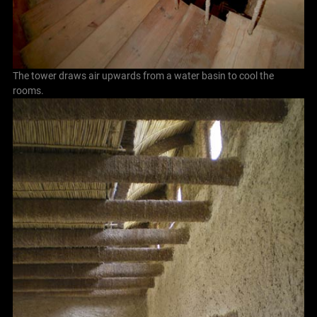
The tower draws air upwards from a water basin to cool the
rooms.