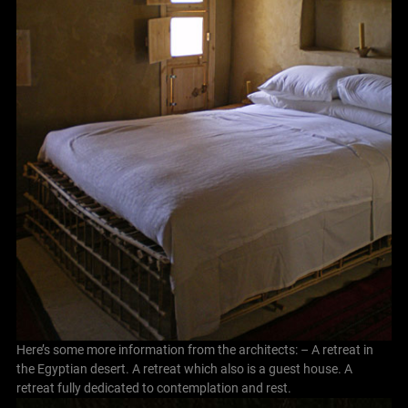
Here’s some more information from the architects: – A retreat in
the Egyptian desert. A retreat which also is a guest house. A
retreat fully dedicated to contemplation and rest.