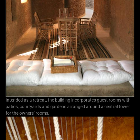
Intended as a retreat, the building incorporates guest rooms with
patios, courtyards and gardens arranged around a central tower
for the owners’ rooms.