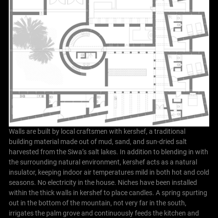
Walls are built by local craftsmen with kershef, a traditional
building material made out of mud, sand, and sun-dried salt
harvested from the Siwa’s salt lakes. In addition to blending in with
the surrounding natural environment, kershef acts as a natural
insulator, keeping indoor air temperatures mild in both hot and cold
seasons. No electricity in the house. Niches have been installed
within the thick walls in kershef to place candles. A spring spurting
out in the bottom of the mountain, not very far in the south,
irrigates the palm grove and continuously feeds the kitchen and