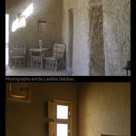
Photographs are by Laetitia Delubac.