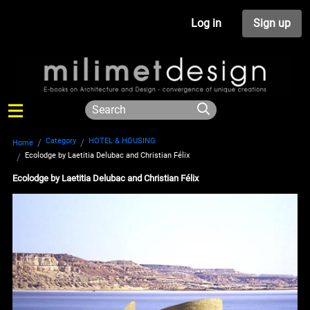
Log in
Sign up
Category
HOTEL & HOUSING
Home
Ecolodge by Laetitia Delubac and Christian Félix
Ecolodge by Laetitia Delubac and Christian Félix