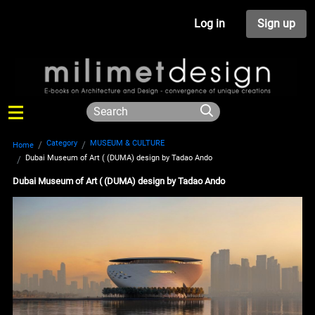
Log in
Sign up
Category
MUSEUM & CULTURE
Home
Dubai Museum of Art ( (DUMA) design by Tadao Ando
Dubai Museum of Art ( (DUMA) design by Tadao Ando