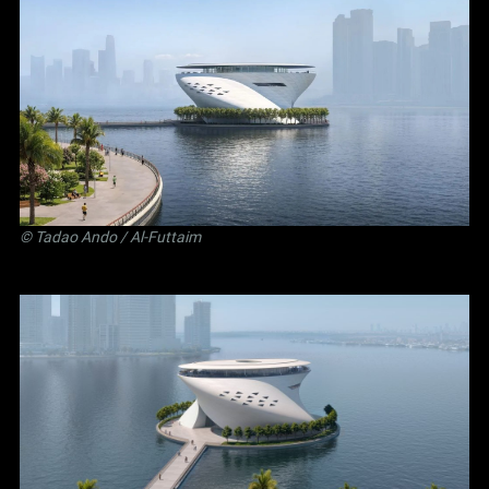
©
Tadao Ando
/ Al-Futtaim