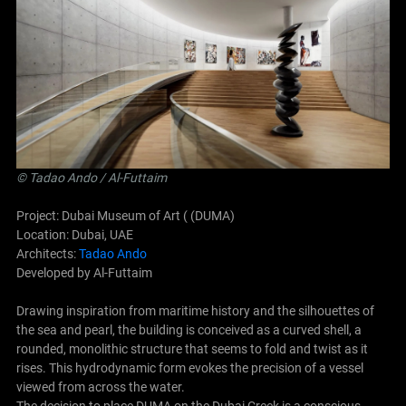
©
Tadao Ando
/ Al-Futtaim
Project: Dubai Museum of Art ( (DUMA)
Location: Dubai, UAE
Architects:
Tadao Ando
Developed by Al-Futtaim
Drawing inspiration from maritime history and the silhouettes of
the sea and pearl, the building is conceived as a curved shell, a
rounded, monolithic structure that seems to fold and twist as it
rises. This hydrodynamic form evokes the precision of a vessel
viewed from across the water.