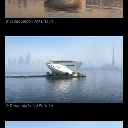
©
Tadao Ando
/ Al-Futtaim
©
Tadao Ando
/ Al-Futtaim