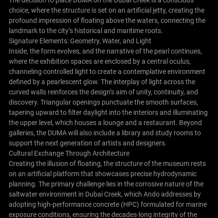
The decision to place DUMA on the Dubai Creek is a conscious
choice, where the structure is set on an artificial jetty, creating the
profound impression of floating above the waters, connecting the
landmark to the city’s historical and maritime roots.
Signature Elements: Geometry, Water, and Light
Inside, the form evolves, and the narrative of the pearl continues,
where the exhibition spaces are enclosed by a central oculus,
channeling controlled light to create a contemplative environment
defined by a pearlescent glow. The interplay of light across the
curved walls reinforces the design’s aim of unity, continuity, and
discovery. Triangular openings punctuate the smooth surfaces,
tapering upward to filter daylight into the interiors and illuminating
the upper level, which houses a lounge and a restaurant. Beyond
galleries, the DUMA will also include a library and study rooms to
support the next generation of artists and designers.
Cultural Exchange Through Architecture
Creating the illusion of floating, the structure of the museum rests
on an artificial platform that showcases precise hydrodynamic
planning. The primary challenge lies in the corrosive nature of the
saltwater environment in Dubai Creek, which Ando addresses by
adopting high-performance concrete (HPC) formulated for marine
exposure conditions, ensuring the decades-long integrity of the