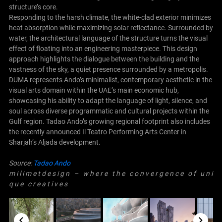
structure’s core.
Responding to the harsh climate, the white-clad exterior minimizes
heat absorption while maximizing solar reflectance. Surrounded by
water, the architectural language of the structure turns the visual
effect of floating into an engineering masterpiece. This design
approach highlights the dialogue between the building and the
vastness of the sky, a quiet presence surrounded by a metropolis.
DUMA represents Ando’s minimalist, contemporary aesthetic in the
visual arts domain within the UAE’s main economic hub,
showcasing his ability to adapt the language of light, silence, and
soul across diverse programmatic and cultural projects within the
Gulf region. Tadao Ando’s growing regional footprint also includes
the recently announced Il Teatro Performing Arts Center in
Sharjah’s Aljada development.
Source:
Tadao Ando
m i l i m e t d e s i g n – w h e r e t h e c o n v e r g e n c e o f u n i
q u e c r e a t i v e s