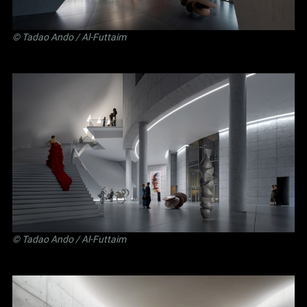
©
Tadao Ando
/ Al-Futtaim
©
Tadao Ando
/ Al-Futtaim