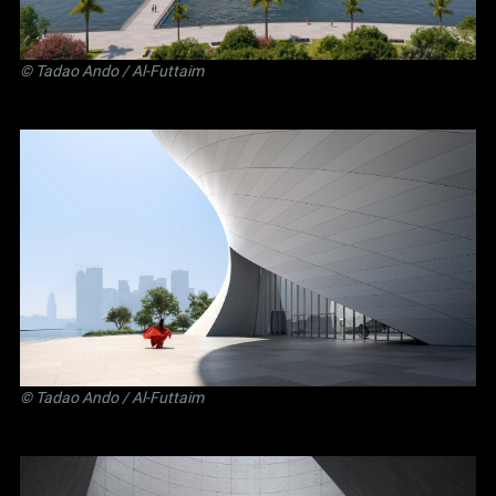
©
Tadao Ando
/ Al-Futtaim
©
Tadao Ando
/ Al-Futtaim