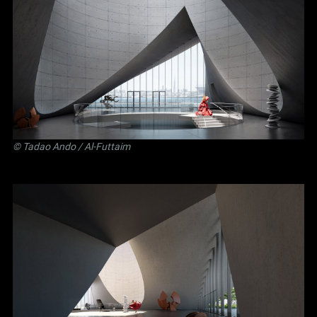
©
Tadao Ando
/ Al-Futtaim