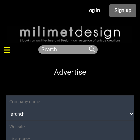
Log in
Sign up
Advertise